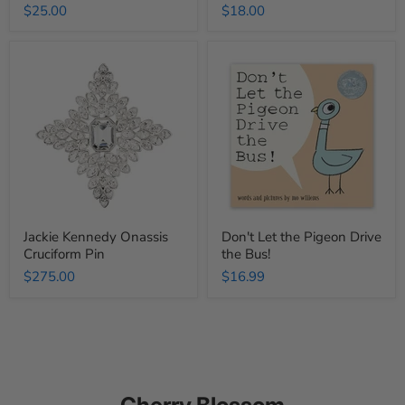
$25.00
$18.00
Jackie
Don't
Kennedy
Let
Onassis
the
Cruciform
Pigeon
Pin
Drive
the
Bus!
Jackie Kennedy Onassis
Don't Let the Pigeon Drive
Cruciform Pin
the Bus!
$275.00
$16.99
Cherry Blossom