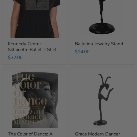
T-
Shirt
Kennedy Center
Ballerina Jewelry Stand
Silhouette Ballet T-Shirt
$14.00
$32.00
The
Grace
Color
Modern
of
Dancer
Dance:
Figurine
A
Celebration
of
Diversity
and
Inclusion
in
the
World
The Color of Dance: A
Grace Modern Dancer
of