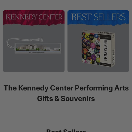
The Kennedy Center Performing Arts
Gifts & Souvenirs