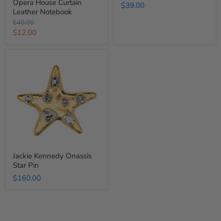
Opera House Curtain
$39.00
Leather Notebook
Original
$40.00
price
Current
$12.00
price
Jackie
Kennedy
Onassis
Star
Pin
Jackie Kennedy Onassis
Star Pin
$160.00