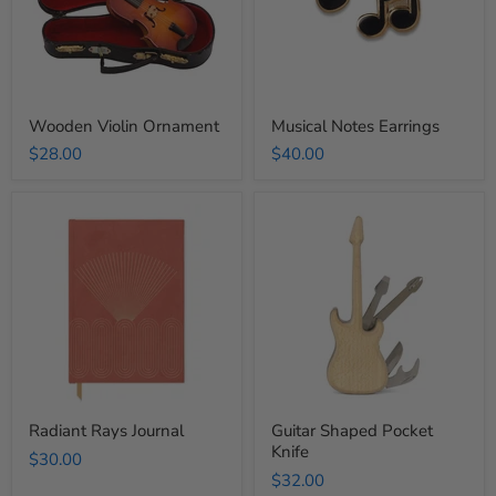
Wooden Violin Ornament
Musical Notes Earrings
$28.00
$40.00
Radiant
Guitar
Rays
Shaped
Journal
Pocket
Knife
Radiant Rays Journal
Guitar Shaped Pocket
Knife
$30.00
$32.00