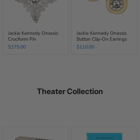
Earrings
Jackie Kennedy Onassis
Jackie Kennedy Onassis
Cruciform Pin
Button Clip-On Earrings
$275.00
$110.00
Theater Collection
Theater
Project
Sayings
Unlonely