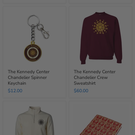
The
The
Kennedy
Kennedy
Center
Center
Chandelier
Chandelier
Spinner
Crew
Keychain
Sweatshirt
The Kennedy Center
The Kennedy Center
Chandelier Spinner
Chandelier Crew
Keychain
Sweatshirt
$12.00
$60.00
The
The
Kennedy
Kennedy
Center
Center
Chandelier
Opera
Quarter
House
Zip
Curtain