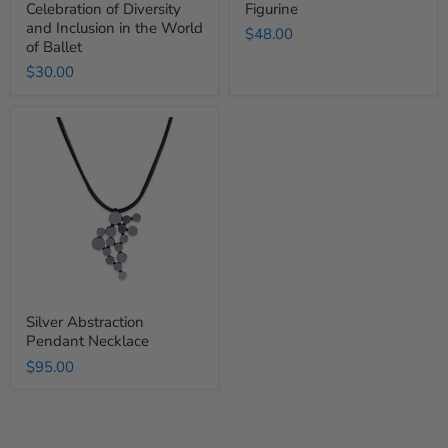
Celebration of Diversity
Figurine
Ballet
and Inclusion in the World
$48.00
of Ballet
$30.00
Silver
Abstraction
Pendant
Necklace
Silver Abstraction
Pendant Necklace
$95.00