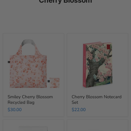
Smiley
Cherry
Cherry
Blossom
Blossom
Notecard
Recycled
Set
Bag
Smiley Cherry Blossom
Cherry Blossom Notecard
Recycled Bag
Set
$30.00
$22.00
Cherry
Cherry
Blossom
Blossom