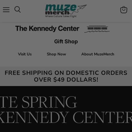
Menu
View
Search
cart
Gift Shop
Visit Us
Shop Now
About MuzeMerch
FREE SHIPPING ON DOMESTIC ORDERS
OVER $49 DOLLARS!