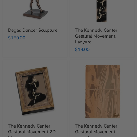
Degas Dancer Sculpture
The Kennedy Center
Gestural Movement
$150.00
Lanyard
$14.00
The
The
Kennedy
Kennedy
Center
Center
Gestural
Gestural
Movement
Movement
2D
Journal
Magnet
The Kennedy Center
The Kennedy Center
Gestural Movement 2D
Gestural Movement