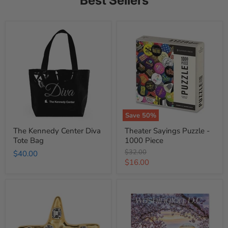
Best Sellers
The
Theater
Kennedy
Sayings
Center
Puzzle
Diva
-
Tote
1000
Bag
Piece
Save
50
%
The Kennedy Center Diva
Theater Sayings Puzzle -
Tote Bag
1000 Piece
Original
$32.00
$40.00
price
Current
$16.00
price
Jackie
Washington
Kennedy
DC
Onassis
2026
Star
Wall
Pin
Calendar