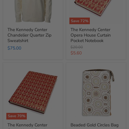
Sweatshirt
Pocket
Notebook
Save
72
%
The Kennedy Center
The Kennedy Center
Chandelier Quarter Zip
Opera House Curtain
Sweatshirt
Pocket Notebook
Original
$20.00
$75.00
price
Current
$5.60
price
The
Beaded
Kennedy
Gold
Center
Circles
Opera
Bag
House
Curtain
Leather
Notebook
Save
70
%
The Kennedy Center
Beaded Gold Circles Bag