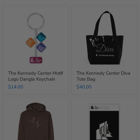
The
The
Kennedy
Kennedy
Center
Center
Motif
Diva
Logo
Tote
Dangle
Bag
Keychain
The Kennedy Center Motif
The Kennedy Center Diva
Logo Dangle Keychain
Tote Bag
$14.00
$40.00
The
The
Kennedy
Kennedy
Center
Center
Gestural
Limited
Movement
Edition
Hooded
Modern
Sweatshirt
Icon
Pin