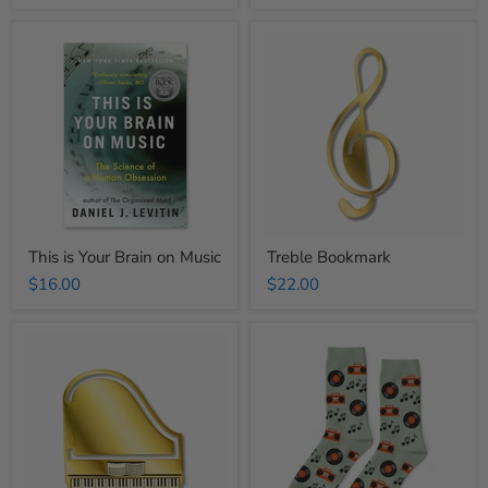
This
Treble
is
Bookmark
Your
Brain
on
Music
This is Your Brain on Music
Treble Bookmark
$16.00
$22.00
Piano
Music
Bookmark
Records
Crew
Socks