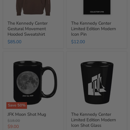
The Kennedy Center
The Kennedy Center
Gestural Movement
Limited Edition Modern
Hooded Sweatshirt
Icon Pin
$85.00
$12.00
JFK
The
Moon
Kennedy
Shot
Center
Mug
Limited
Edition
Modern
Icon
Shot
Glass
Save
50
%
JFK Moon Shot Mug
The Kennedy Center
Limited Edition Modern
Original
$18.00
Icon Shot Glass
price
Current
$9.00