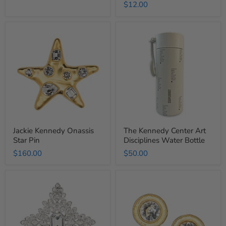
$12.00
price
Jackie
The
Kennedy
Kennedy
Onassis
Center
Star
Art
Pin
Disciplines
Water
Bottle
Jackie Kennedy Onassis
The Kennedy Center Art
Star Pin
Disciplines Water Bottle
$160.00
$50.00
Jackie
Jackie
Kennedy
Kennedy
Onassis
Onassis
Cruciform
Button
Pin
Clip-
On