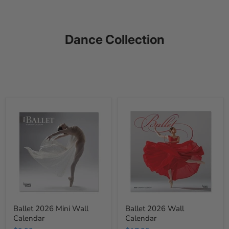
Dance Collection
Ballet
Ballet
2026
2026
Mini
Wall
Wall
Calendar
Calendar
Ballet 2026 Mini Wall
Ballet 2026 Wall
Calendar
Calendar