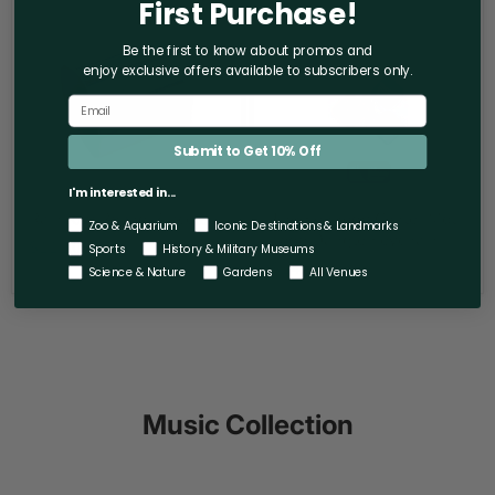
First Purchase!
Round
Kennedy
Bracelet
Center
Motif
Be the first to know about promos and
Logo
enjoy exclusive offers
available to subscribers only.
Dangle
Keychain
Submit to Get 10% Off
I'm interested in...
Rainbow Round Bracelet
The Kennedy Center Motif
Zoo & Aquarium
Iconic Destinations & Landmarks
Logo Dangle Keychain
$110.00
Sports
History & Military Museums
$14.00
Science & Nature
Gardens
All Venues
Music Collection