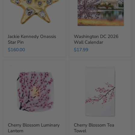
Jackie Kennedy Onassis
Washington DC 2026
Star Pin
Wall Calendar
$160.00
$17.99
Cherry
Cherry
Blossom
Blossom
Luminary
Tea
Lantern
Towel
Cherry Blossom Luminary
Cherry Blossom Tea
Lantern
Towel