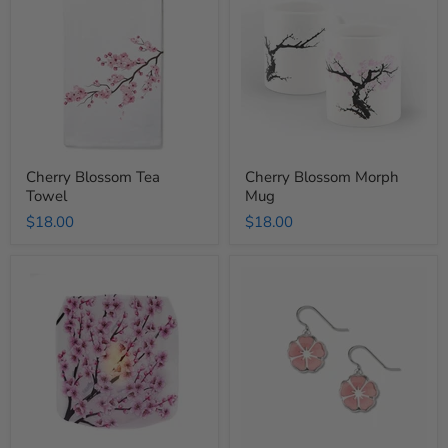
Tea
Morph
Towel
Mug
Cherry Blossom Tea
Cherry Blossom Morph
Towel
Mug
$18.00
$18.00
Cherry
Cherry
Blossom
Blossom
Luminary
Sakura
Lantern
Earring
Set