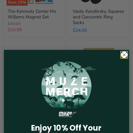
Save
15
%
The Kennedy Center Mo
Vasily Kandinsky, Squares
Willems Magnet Set
and Concentric Ring
Socks
Original
$20.00
price
Current
$16.95
$24.00
price
Bubble
Radiant
Votive
Suns
-
Block
Blue
Journal
Bubble Votive - Blue
Radiant Suns Block
Journal
$8.00
$30.00
Enjoy 10% Off Your
Rainbow
The