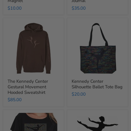
Magnet
Journal
$10.00
$35.00
The
Kennedy
Kennedy
Center
Center
Silhouette
Gestural
Ballet
Movement
Tote
Hooded
Bag
Sweatshirt
The Kennedy Center
Kennedy Center
Gestural Movement
Silhouette Ballet Tote Bag
Hooded Sweatshirt
$20.00
$85.00
Kennedy
Ballerina
Center
Jewelry
Silhouette
Stand
Ballet