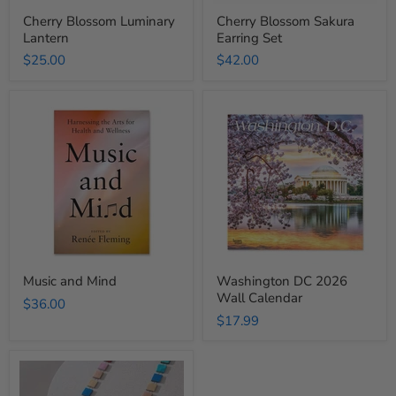
Cherry Blossom Luminary
Cherry Blossom Sakura
Lantern
Earring Set
$25.00
$42.00
Music
Washington
and
DC
Mind
2026
Wall
Calendar
Music and Mind
Washington DC 2026
Wall Calendar
$36.00
$17.99
Rainbow
Necklace
Square