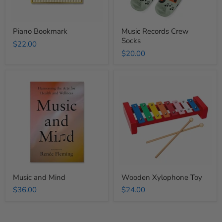
Piano Bookmark
Music Records Crew
Socks
$22.00
$20.00
Music
Wooden
and
Xylophone
Mind
Toy
Music and Mind
Wooden Xylophone Toy
$36.00
$24.00