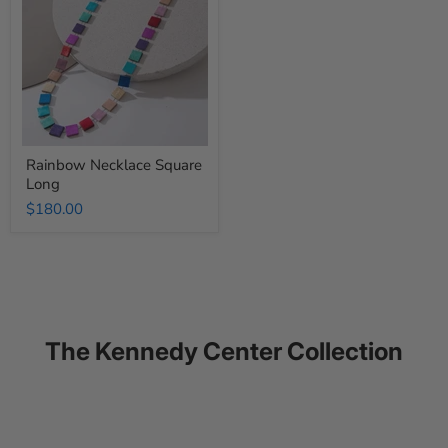
Long
Rainbow Necklace Square
Long
$180.00
The Kennedy Center Collection