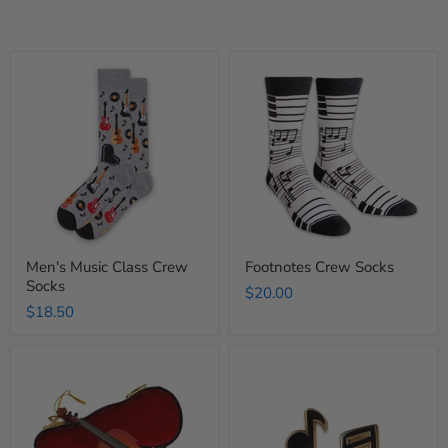
Men's
Footnotes
Music
Crew
Class
Socks
Crew
Socks
Men's Music Class Crew
Footnotes Crew Socks
Socks
$20.00
$18.50
Wooden
Musical
Violin
Notes
Ornament
Earrings