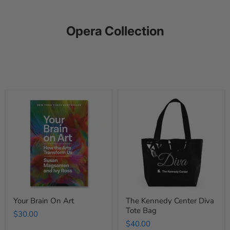
Opera Collection
Your
The
Brain
Kennedy
On
Center
Art
Diva
Tote
Bag
Your Brain On Art
The Kennedy Center Diva
Tote Bag
$30.00
$40.00