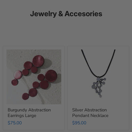
Jewelry & Accesories
Burgundy
Silver
Abstraction
Abstraction
Earrings
Pendant
Large
Necklace
Burgundy Abstraction
Silver Abstraction
Earrings Large
Pendant Necklace
$75.00
$95.00