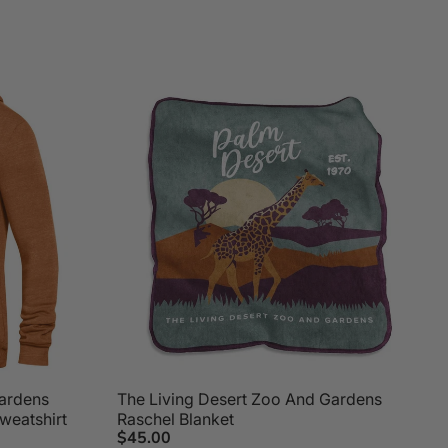
Gardens
The Living Desert Zoo And Gardens
weatshirt
Raschel Blanket
$45.00