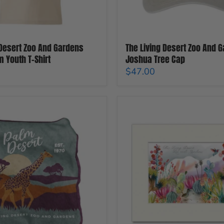
 Desert Zoo And Gardens
The Living Desert Zoo And 
m Youth T-Shirt
Joshua Tree Cap
$47.00
The
Living
Desert
Zoo
and
Gardens
Watercolor
Matted
Print