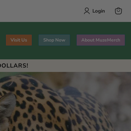
Login
View
cart
Visit Us
Shop Now
About MuzeMerch
DOLLARS!