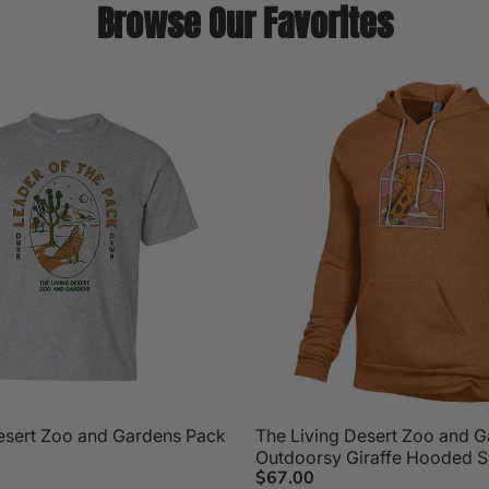
Browse Our Favorites
esert Zoo and Gardens Pack
The Living Desert Zoo and 
Outdoorsy Giraffe Hooded S
$67.00