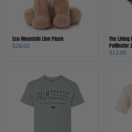
Magnet
Eco Mountain Lion Plush
The Living
Pollinator
$28.00
$12.00
The
The
Living
Living
Desert
Desert
Zoo
Zoo
And
And
Gardens
Gardens
City
Giraffic
Icon
Jam
T-
Youth
Shirt
T-