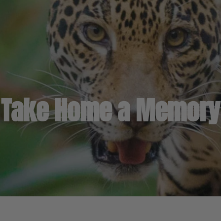
Take Home a Memory