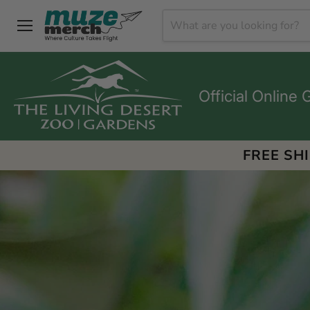
Menu
Official Online 
FREE SH