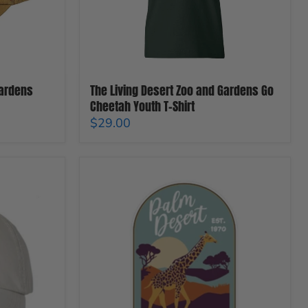
Youth
T-
Shirt
Gardens
The Living Desert Zoo and Gardens Go
Cheetah Youth T-Shirt
$29.00
The
Living
Desert
Zoo
And
Gardens
Giraffe
Magnet