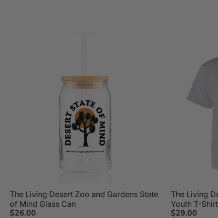
The Living Desert Zoo and Gardens State
The Living D
of Mind Glass Can
Youth T-Shirt
$26.00
$29.00