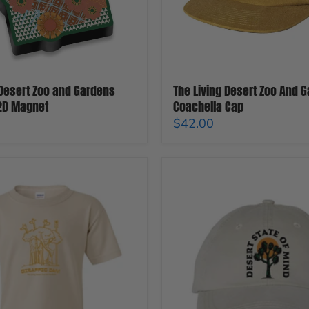
 Desert Zoo and Gardens
The Living Desert Zoo And 
 2D Magnet
Coachella Cap
$42.00
The
Living
Desert
Zoo
And
Gardens
Joshua
Tree
Cap