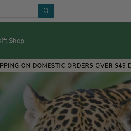
Gift Shop
IPPING ON DOMESTIC ORDERS OVER $49 