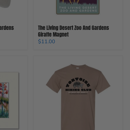
Gardens
The Living Desert Zoo And Gardens
Giraffe Magnet
$11.00
The
Living
Desert
Zoo
And
Gardens
Tortoise
Hiking
Club
T-
Shirt