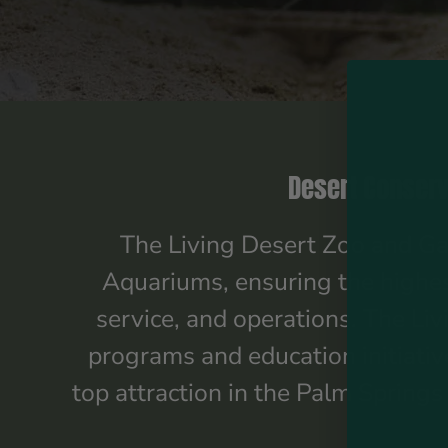
Desert Conserv
The Living Desert Zoo and Gar
Aquariums, ensuring the highest
service, and operations. The Liv
programs and education initiativ
top attraction in the Palm Spring