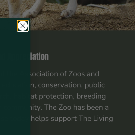
nd Appreciation
of the Association of Zoos and
 education, conservation, public
rch, habitat protection, breeding
own community. The Zoo has been a
ase today helps support The Living