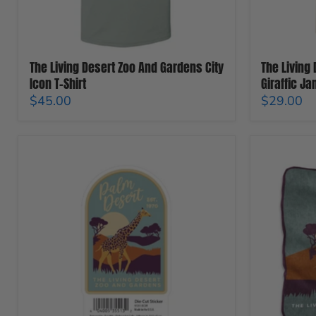
Shirt
The Living Desert Zoo And Gardens City
The Living
Icon T-Shirt
Giraffic Ja
$45.00
$29.00
The
The
Living
Living
Desert
Desert
Zoo
Zoo
And
And
Gardens
Gardens
Giraffe
Raschel
Sticker
Blanket