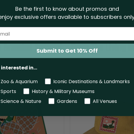
Be the first to know about promos and
enjoy exclusive offers
available to subscribers only
 Branded Souvenirs From The Living D
Submit to Get 10% Off
 interested in...
Zoo & Aquarium
Iconic Destinations & Landmarks
The
Sports
History & Military Museums
Living
Desert
Science & Nature
Gardens
All Venues
Zoo
And
Gardens
Coachella
Cap