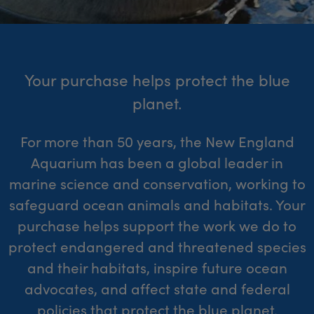
Your purchase helps protect the blue
planet.
For more than 50 years, the New England
Aquarium has been a global leader in
marine science and conservation, working to
safeguard ocean animals and habitats. Your
purchase helps support the work we do to
protect endangered and threatened species
and their habitats, inspire future ocean
advocates, and affect state and federal
policies that protect the blue planet.