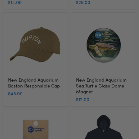
$14.00
$25.00
New
New
England
England
Aquarium
Aquarium
Boston
Sea
Responsible
Turtle
Cap
Glass
Dome
Magnet
New England Aquarium
New England Aquarium
Boston Responsible Cap
Sea Turtle Glass Dome
Magnet
$45.00
$12.00
New
New
England
England
Aquarium
Aquarium
Penguin
Shark
Pin
Hooded