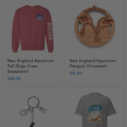
New
New
England
England
Aquarium
Aquarium
Tall
Penguin
Ships
Ornament
Crew
Sweatshirt
New England Aquarium
New England Aquarium
Tall Ships Crew
Penguin Ornament
Sweatshirt
$16.00
$50.00
New
Adult
England
Short
Aquarium
Sleeve
Penguin
Tee
Bling
Turtle
Keychain
-
New
England