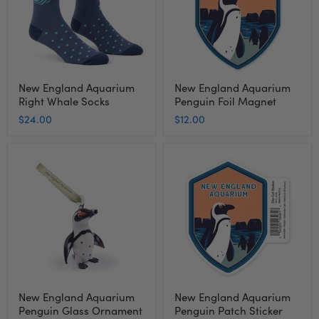
Socks
Magnet
New England Aquarium
New England Aquarium
Right Whale Socks
Penguin Foil Magnet
$24.00
$12.00
New
New
England
England
Aquarium
Aquarium
Penguin
Penguin
Glass
Patch
Ornament
Sticker
New England Aquarium
New England Aquarium
Penguin Glass Ornament
Penguin Patch Sticker