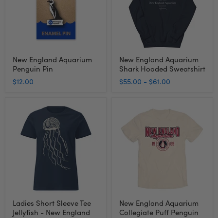
Sweatshirt
New England Aquarium
New England Aquarium
Penguin Pin
Shark Hooded Sweatshirt
$12.00
$55.00
-
$61.00
Ladies
New
Short
England
Sleeve
Aquarium
Tee
Collegiate
Jellyfish
Puff
-
Penguin
New
T-
England
Shirt
Aquarium
Ladies Short Sleeve Tee
New England Aquarium
Jellyfish - New England
Collegiate Puff Penguin