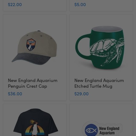
$22.00
$5.00
New
New
England
England
Aquarium
Aquarium
Penguin
Etched
Crest
Turtle
Cap
Mug
New England Aquarium
New England Aquarium
Penguin Crest Cap
Etched Turtle Mug
$36.00
$29.00
Adult
New
Short
England
Sleeve
Aquarium
Tee
Souvenir
Rock
Sticker
Hopper