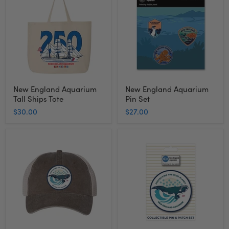
Aquarium
Aquarium
Tall
Pin
Ships
Set
Tote
New England Aquarium
New England Aquarium
Tall Ships Tote
Pin Set
$30.00
$27.00
New
New
England
England
Aquarium
Aquarium
Right
Right
Whale
Whale
Trucker
Pin
Cap
and
Patch
Set