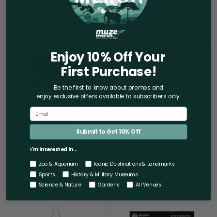
Planet" Whale Long
$42.00
Sleeve T-Shirt
$51.00
Enjoy 10% Off Your
Adult
New
Short
England
First Purchase!
Sleeve
Aquarium
Tee
World
By
Cup
Be the first to know about promos and
the
Scarf
enjoy exclusive offers
available to subscribers only.
Harbor
Magnet
-
New
England
Aquarium
Submit to Get 10% Off
Adult Short Sleeve Tee By
New England Aquarium
I'm interested in...
the Harbor - New
World Cup Scarf Magnet
Zoo & Aquarium
Iconic Destinations & Landmarks
England Aquarium
$12.00
Sports
History & Military Museums
$30.00
Science & Nature
Gardens
All Venues
New
New
England
England