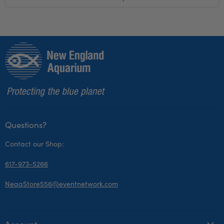
Questions?
Contact our Shop:
617-973-5266
NeaqStore556@eventnetwork.com