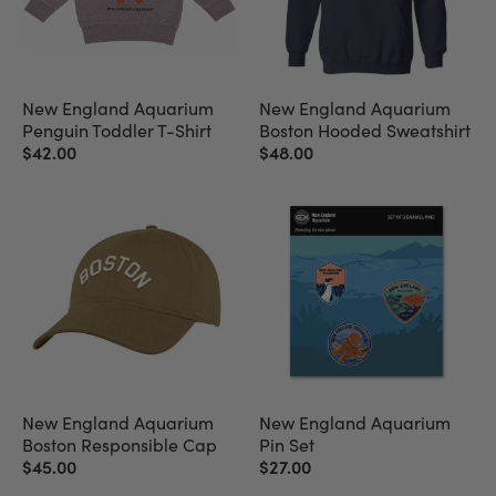
New England Aquarium
New England Aquarium
Penguin Toddler T-Shirt
Boston Hooded Sweatshirt
$42.00
$48.00
New England Aquarium
New England Aquarium
Boston Responsible Cap
Pin Set
$45.00
$27.00