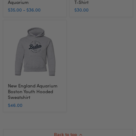
Aquarium
T-Shirt
$35.00
-
$36.00
$30.00
New
England
Aquarium
Boston
Youth
Hooded
Sweatshirt
New England Aquarium
Boston Youth Hooded
Sweatshirt
$46.00
Back to top