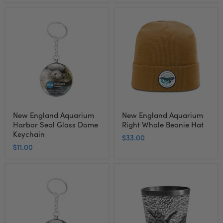
New
New
England
England
Aquarium
Aquarium
Harbor
Right
Seal
Whale
Glass
Beanie
Dome
Hat
Keychain
New England Aquarium
New England Aquarium
Harbor Seal Glass Dome
Right Whale Beanie Hat
Keychain
$33.00
$11.00
New
New
England
England
Aquarium
Aquarium
Sea
Penguin
Turtle
Metal
Glass
Shot
Dome
Glass