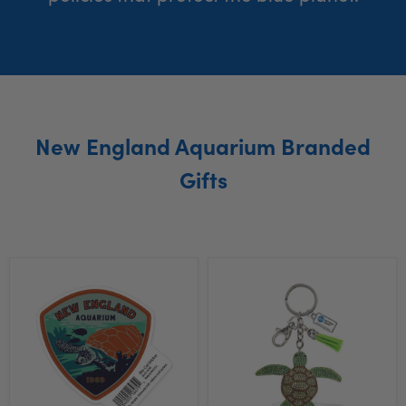
New England Aquarium Branded
Gifts
New
New
England
England
Aquarium
Aquarium
Turtle
Turtle
Sticker
Bling
Keychain