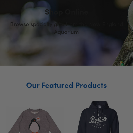
Shop Online
Browse specialty gifts from the New England
Aquarium
Slide
Slide
Slide
2
3
1
Our Featured Products