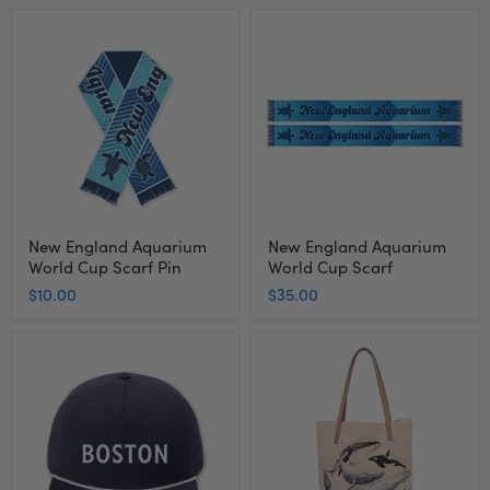
New
New
England
England
Aquarium
Aquarium
World
World
Cup
Cup
Scarf
Scarf
Pin
New England Aquarium
New England Aquarium
World Cup Scarf Pin
World Cup Scarf
$10.00
$35.00
New
New
England
England
Aquarium
Aquarium
Boston
Ocean
Rope
Life
Cap
Tote