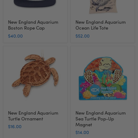
New England Aquarium
New England Aquarium
Boston Rope Cap
Ocean Life Tote
$40.00
$52.00
New
New
England
England
Aquarium
Aquarium
Turtle
Sea
Ornament
Turtle
Pop-
Up
Magnet
New England Aquarium
New England Aquarium
Turtle Ornament
Sea Turtle Pop-Up
Magnet
$16.00
$14.00