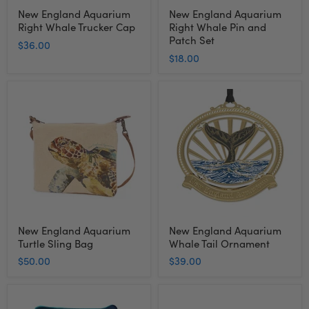
New England Aquarium
New England Aquarium
Right Whale Trucker Cap
Right Whale Pin and
Patch Set
$36.00
$18.00
New
New
England
England
Aquarium
Aquarium
Turtle
Whale
Sling
Tail
Bag
Ornament
New England Aquarium
New England Aquarium
Turtle Sling Bag
Whale Tail Ornament
$50.00
$39.00
New
New
England
England