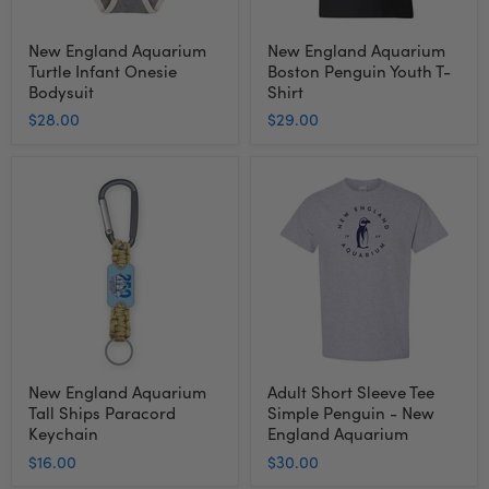
New England Aquarium
New England Aquarium
Turtle Infant Onesie
Boston Penguin Youth T-
Bodysuit
Shirt
$28.00
$29.00
New
Adult
England
Short
Aquarium
Sleeve
Tall
Tee
Ships
Simple
Paracord
Penguin
Keychain
-
New
England
Aquarium
New England Aquarium
Adult Short Sleeve Tee
Tall Ships Paracord
Simple Penguin - New
Keychain
England Aquarium
$16.00
$30.00