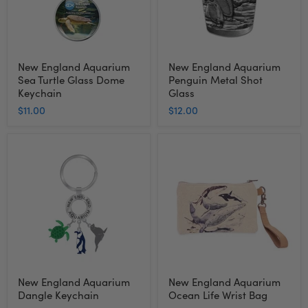
Keychain
New England Aquarium
New England Aquarium
Sea Turtle Glass Dome
Penguin Metal Shot
Keychain
Glass
$11.00
$12.00
New
New
England
England
Aquarium
Aquarium
Dangle
Ocean
Keychain
Life
Wrist
Bag
New England Aquarium
New England Aquarium
Dangle Keychain
Ocean Life Wrist Bag