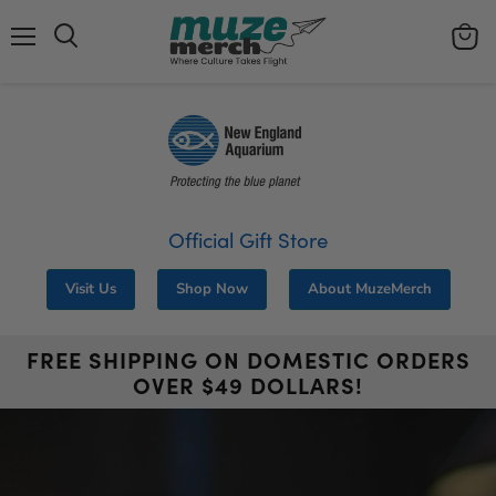
Menu
View
Search
cart
Official Gift Store
Visit Us
Shop Now
About MuzeMerch
FREE SHIPPING ON DOMESTIC ORDERS
OVER $49 DOLLARS!