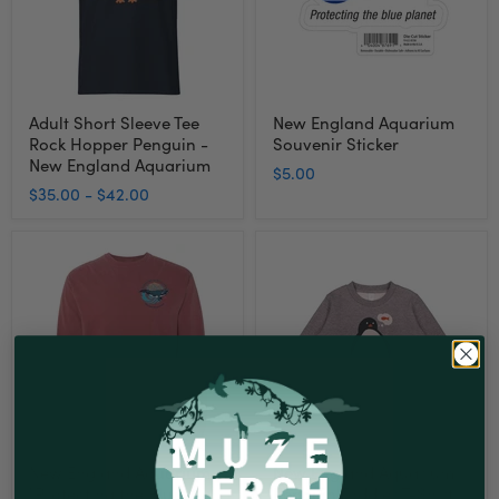
Penguin
-
New
England
Aquarium
Adult Short Sleeve Tee
New England Aquarium
Rock Hopper Penguin -
Souvenir Sticker
New England Aquarium
$5.00
$35.00
-
$42.00
New
New
England
England
Aquarium
Aquarium
"Protecting
Penguin
the
Toddler
Blue
T-
Planet"
Shirt
Whale
Long
Sleeve
T-
Shirt
New England Aquarium
New England Aquarium
"Protecting the Blue
Penguin Toddler T-Shirt