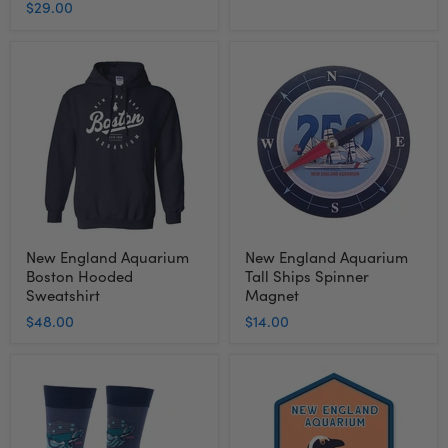
$29.00
New
New
England
England
Aquarium
Aquarium
Boston
Tall
Hooded
Ships
Sweatshirt
Spinner
Magnet
New England Aquarium
New England Aquarium
Boston Hooded
Tall Ships Spinner
Sweatshirt
Magnet
$48.00
$14.00
New
New
England
England
Aquarium
Aquarium
Right
Penguin
Whale
Foil