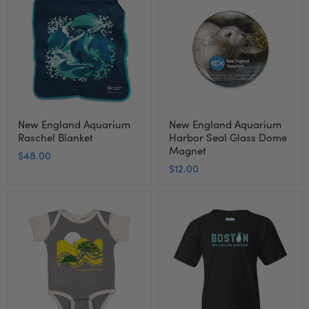
Aquarium
Aquarium
Raschel
Harbor
Blanket
Seal
Glass
Dome
Magnet
New England Aquarium
New England Aquarium
Raschel Blanket
Harbor Seal Glass Dome
Magnet
$48.00
$12.00
New
New
England
England
Aquarium
Aquarium
Turtle
Boston
Infant
Penguin
Onesie
Youth
Bodysuit
T-
Shirt