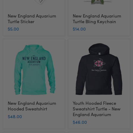
New England Aquarium
New England Aquarium
Turtle Sticker
Turtle Bling Keychain
$5.00
$14.00
New
Youth
England
Hooded
Aquarium
Fleece
Hooded
Sweatshirt
Sweatshirt
Turtle
-
New
England
Aquarium
New England Aquarium
Youth Hooded Fleece
Hooded Sweatshirt
Sweatshirt Turtle - New
England Aquarium
$48.00
$46.00