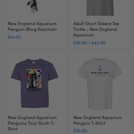
Aquarium
New England Aquarium
Adult Short Sleeve Tee
Penguin Bling Keychain
Turtle - New England
Aquarium
$14.00
$35.00
-
$42.00
New
New
England
England
Aquarium
Aquarium
Penguins
Penguin
Tour
T-
Youth
Shirt
T-
Shirt
New England Aquarium
New England Aquarium
Penguins Tour Youth T-
Penguin T-Shirt
Shirt
$30.00