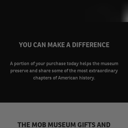
YOU CAN MAKE A DIFFERENCE
A portion of your purchase today helps the museum
preserve and share some of the most extraordinary
chapters of American history.
THE MOB MUSEUM GIFTS AND