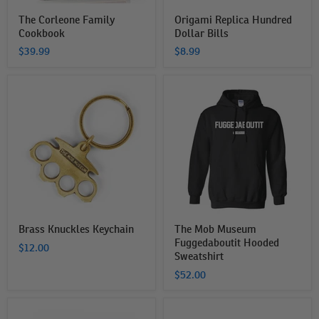
The Corleone Family
Origami Replica Hundred
Cookbook
Dollar Bills
$39.99
$8.99
Brass
The
Knuckles
Mob
Keychain
Museum
Fuggedaboutit
Hooded
Sweatshirt
Brass Knuckles Keychain
The Mob Museum
Fuggedaboutit Hooded
$12.00
Sweatshirt
$52.00
Las
The