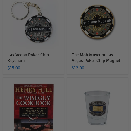
Vegas
Mob
Poker
Museum
Chip
Las
Keychain
Vegas
Poker
Chip
Magnet
Las Vegas Poker Chip
The Mob Museum Las
Keychain
Vegas Poker Chip Magnet
$15.00
$12.00
The
The
Wise
Mob
Guy
Museum
Cookbook
Building
Shot
Glass