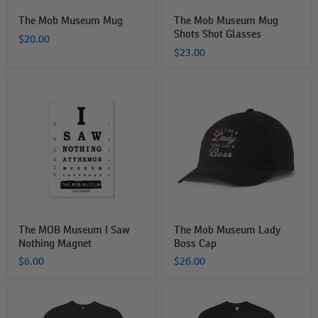
The Mob Museum Mug
The Mob Museum Mug
Shots Shot Glasses
$20.00
$23.00
The
The
MOB
Mob
Museum
Museum
I
Lady
Saw
Boss
Nothing
Cap
Magnet
The MOB Museum I Saw
The Mob Museum Lady
Nothing Magnet
Boss Cap
$6.00
$26.00
The
The
MOB
MOB