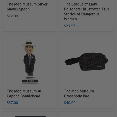
The Mob Museum Silver
The League of Lady
Shovel Spoon
Poisoners: Illustrated True
Stories of Dangerous
$12.99
Women
$24.95
The
The
Mob
Mob
Museum
Museum
Al
Crossbody
Capone
Bag
Bobblehead
The Mob Museum Al
The Mob Museum
Capone Bobblehead
Crossbody Bag
$37.00
$40.00
Lawbreaking
The