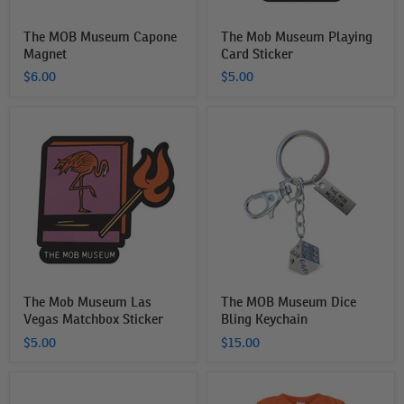
The MOB Museum Capone
The Mob Museum Playing
Magnet
Card Sticker
$6.00
$5.00
The
The
Mob
MOB
Museum
Museum
Las
Dice
Vegas
Bling
Matchbox
Keychain
Sticker
The Mob Museum Las
The MOB Museum Dice
Vegas Matchbox Sticker
Bling Keychain
$5.00
$15.00
Black
The
Fedora
MOB