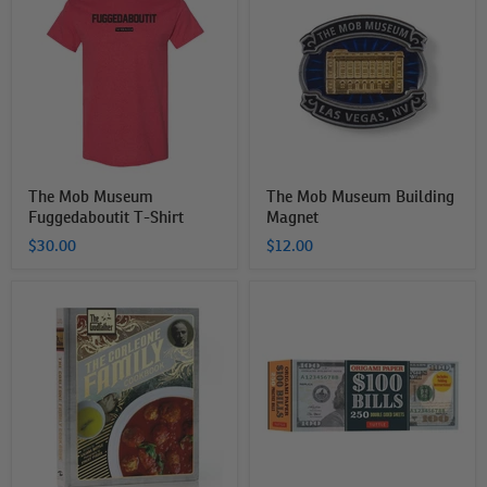
Museum
Museum
Fuggedaboutit
Building
T-
Magnet
Shirt
The Mob Museum
The Mob Museum Building
Fuggedaboutit T-Shirt
Magnet
$30.00
$12.00
The
Origami
Corleone
Replica
Family
Hundred
Cookbook
Dollar
Bills