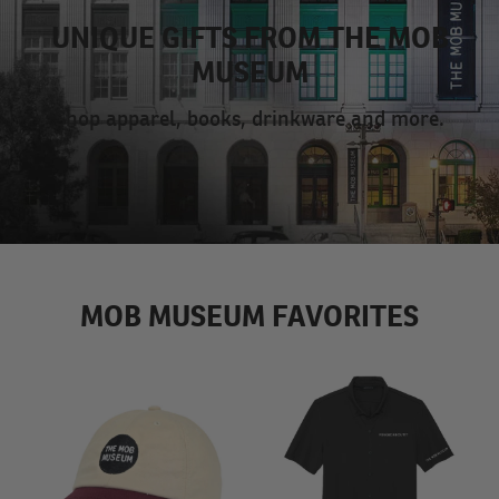
UNIQUE GIFTS FROM THE MOB
MUSEUM
Shop apparel, books, drinkware and more.
MOB MUSEUM FAVORITES