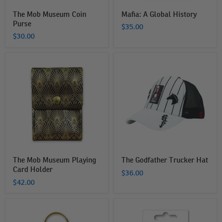
The Mob Museum Coin
Mafia: A Global History
Purse
$35.00
$30.00
The
The
Mob
Godfather
Museum
Trucker
Playing
Hat
Card
Holder
The Mob Museum Playing
The Godfather Trucker Hat
Card Holder
$36.00
$42.00
The
The
Mob
Mob