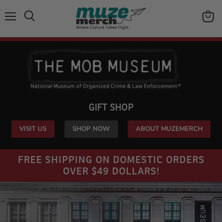
Menu
View
Search
cart
GIFT SHOP
VISIT US
SHOP NOW
ABOUT MUZEMERCH
FREE SHIPPING ON DOMESTIC ORDERS
OVER $49 DOLLARS!