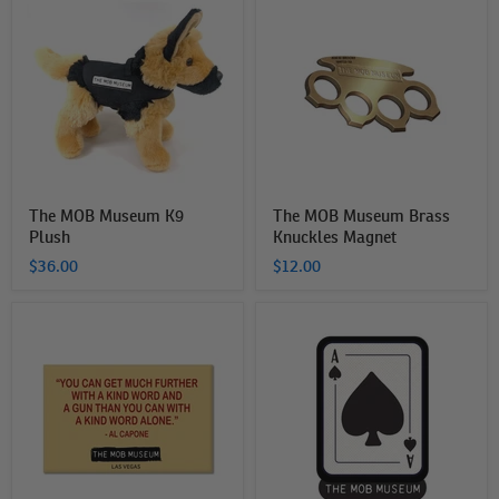
MOB
MOB
Museum
Museum
K9
Brass
Plush
Knuckles
Magnet
The MOB Museum K9
The MOB Museum Brass
Plush
Knuckles Magnet
$36.00
$12.00
The
The
MOB
Mob
Museum
Museum
Capone
Playing
Magnet
Card
Sticker