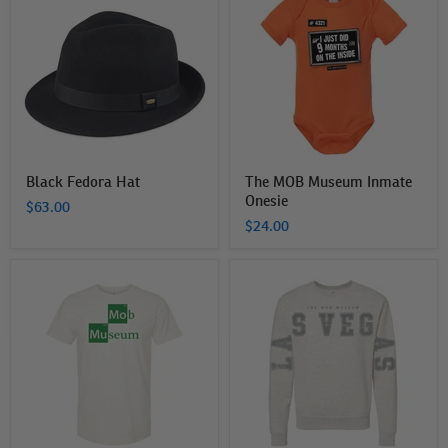
Hat
Museum
Inmate
Onesie
Black Fedora Hat
The MOB Museum Inmate
Onesie
$63.00
$24.00
The
The
MOB
MOB
Museum
Museum
Elements
Spreadarms
T-
Sweatshirt
Shirt