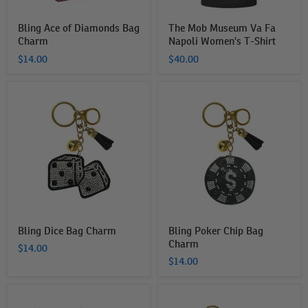
Bling Ace of Diamonds Bag
The Mob Museum Va Fa
Charm
Napoli Women's T-Shirt
$14.00
$40.00
Bling
Bling
Dice
Poker
Bag
Chip
Charm
Bag
Charm
Bling Dice Bag Charm
Bling Poker Chip Bag
Charm
$14.00
$14.00
Playing
Bling
Cards
Ace