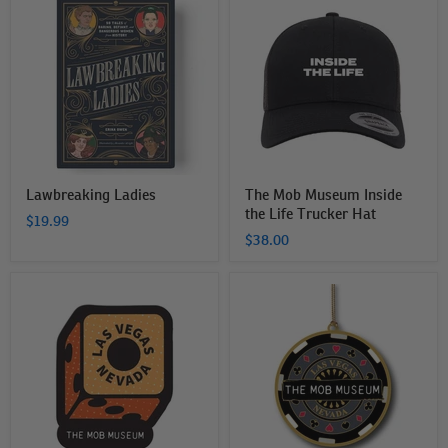
Ladies
Mob
Museum
Inside
the
Life
Trucker
Hat
Lawbreaking Ladies
The Mob Museum Inside
the Life Trucker Hat
$19.99
$38.00
The
The
Mob
Mob
Museum
Museum
Dice
Brass
Sticker
Poker
Chip
Ornament