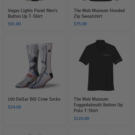
Vegas Lights Panel Men's
The Mob Museum Hooded
Button Up T-Shirt
Zip Sweatshirt
$91.00
$75.00
100
The
Dollar
Mob
Bill
Museum
Crew
Fuggedaboutit
Socks
Button
Up
Polo
T-
Shirt
100 Dollar Bill Crew Socks
The Mob Museum
Fuggedaboutit Button Up
$24.00
Polo T-Shirt
$120.00
THe
The