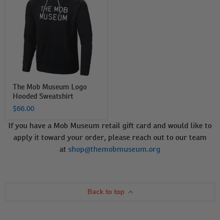
Museum
Logo
Hooded
Sweatshirt
The Mob Museum Logo
Hooded Sweatshirt
$66.00
If you have a Mob Museum retail gift card and would like to
apply it toward your order, please reach out to our team
at
shop@themobmuseum.org
Back to top