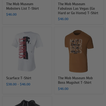
Shirt
The Mob Museum
The Mob Museum
Mobsters List T-Shirt
Fabulous Las Vegas (Go
Hard or Go Home) T-Shirt
$46.00
$46.00
Scarface
The
T-
Mob
Shirt
Museum
Mob
Boss
Mugshot
T-
Shirt
Scarface T-Shirt
The Mob Museum Mob
Boss Mugshot T-Shirt
$38.00
-
$46.00
$46.00
The
Mob