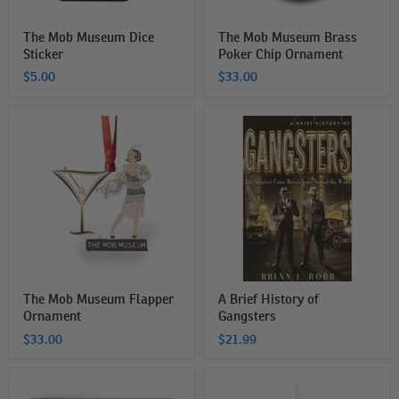
The Mob Museum Dice
The Mob Museum Brass
Sticker
Poker Chip Ornament
$5.00
$33.00
The
A
Mob
Brief
Museum
History
Flapper
of
Ornament
Gangsters
The Mob Museum Flapper
A Brief History of
Ornament
Gangsters
$33.00
$21.99
Las
The
Vegas
Mob