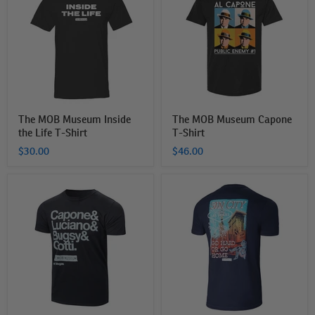
Museum
Museum
Inside
Capone
the
T-
Life
Shirt
T-
Shirt
The MOB Museum Inside
The MOB Museum Capone
the Life T-Shirt
T-Shirt
$30.00
$46.00
The
The
Mob
Mob
Museum
Museum
Mobsters
Fabulous
List
Las
T-
Vegas
Shirt
(Go
Hard
or
Go
Home)
T-