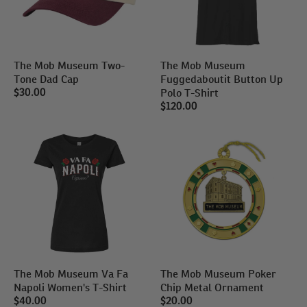
The Mob Museum Two-
The Mob Museum
Tone Dad Cap
Fuggedaboutit Button Up
Polo T-Shirt
$30.00
$120.00
The Mob Museum Va Fa
The Mob Museum Poker
Napoli Women's T-Shirt
Chip Metal Ornament
$40.00
$20.00