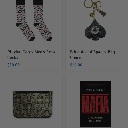
Men's
of
Crew
Spades
Socks
Bag
Charm
Playing Cards Men's Crew
Bling Ace of Spades Bag
Socks
Charm
$10.00
$14.00
The
Mafia:
Mob
A
Museum
Global
Coin
History
Purse