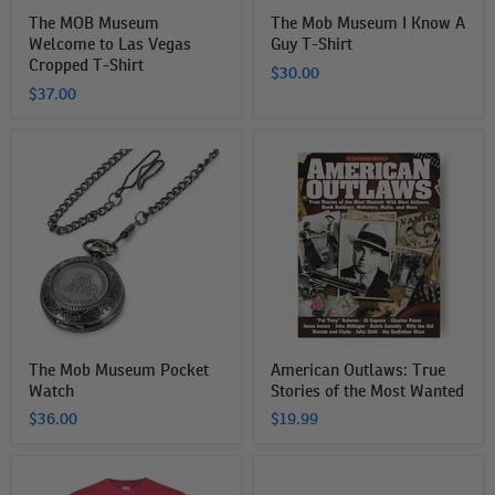
The MOB Museum
The Mob Museum I Know A
Welcome to Las Vegas
Guy T-Shirt
Cropped T-Shirt
$30.00
$37.00
The
American
Mob
Outlaws:
Museum
True
Pocket
Stories
Watch
of
the
Most
Wanted
The Mob Museum Pocket
American Outlaws: True
Watch
Stories of the Most Wanted
$36.00
$19.99
The
The
Mob
Mob