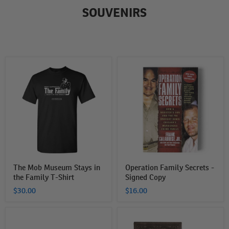
SOUVENIRS
The
Operation
Mob
Family
Museum
Secrets
Stays
-
in
Signed
the
Copy
Family
T-
Shirt
The Mob Museum Stays in
Operation Family Secrets -
the Family T-Shirt
Signed Copy
$30.00
$16.00
The
The
Mob
Mob