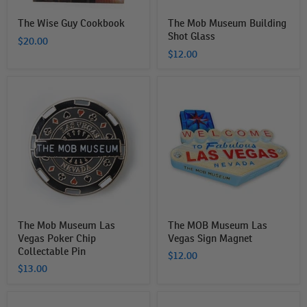
The Wise Guy Cookbook
The Mob Museum Building
Shot Glass
$20.00
$12.00
The
The
Mob
MOB
Museum
Museum
Las
Las
Vegas
Vegas
Poker
Sign
Chip
Magnet
Collectable
Pin
The Mob Museum Las
The MOB Museum Las
Vegas Poker Chip
Vegas Sign Magnet
Collectable Pin
$12.00
$13.00
The
The