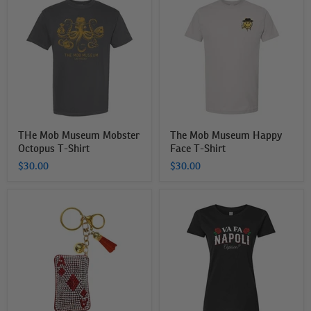
Mob
Mob
Museum
Museum
Mobster
Happy
Octopus
Face
T-
T-
Shirt
Shirt
THe Mob Museum Mobster
The Mob Museum Happy
Octopus T-Shirt
Face T-Shirt
$30.00
$30.00
Bling
The
Ace
Mob
of
Museum
Diamonds
Va
Bag
Fa
Charm
Napoli
Women's
T-
Shirt