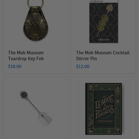
Museum
Museum
Teardrop
Cocktail
Key
Stirrer
Fob
Pin
The Mob Museum
The Mob Museum Cocktail
Teardrop Key Fob
Stirrer Pin
$18.00
$12.00
The
The
Mob
League
Museum
of
Silver
Lady
Shovel
Poisoners:
Spoon
Illustrated
True
Stories
of
Dangerous
Women