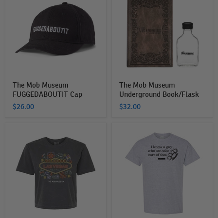
Museum
Museum
FUGGEDABOUTIT
Underground
Cap
Book/Flask
The Mob Museum
The Mob Museum
FUGGEDABOUTIT Cap
Underground Book/Flask
$26.00
$32.00
The
The
MOB
Mob
Museum
Museum
Welcome
I
to
Know
Las
A
Vegas
Guy
Cropped
T-
T-
Shirt
Shirt