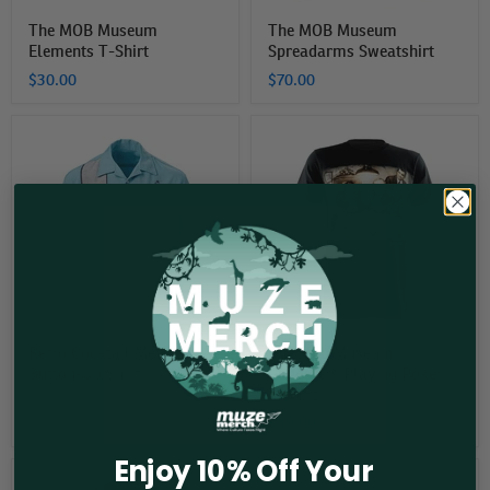
The MOB Museum
The MOB Museum
Elements T-Shirt
Spreadarms Sweatshirt
$30.00
$70.00
Retro
The
Cocktail
Mob
Men's
Museum
Button-
Gangsters
Up
Playing
Shirt
Poker
T-
Shirt
Retro Cocktail Men's
The Mob Museum
Button-Up Shirt
Gangsters Playing Poker
T-Shirt
$101.00
$39.00
Enjoy 10% Off Your
The
The