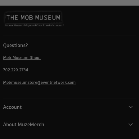
Questions?
Mob Museum Shop:
702.229.2734
Mobmuseumstore@eventnetwork.com
Account
About MuzeMerch