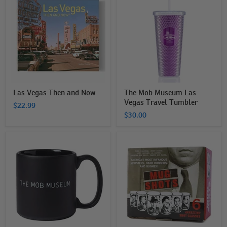
Then
Museum
and
Las
Now
Vegas
Travel
Tumbler
Las Vegas Then and Now
The Mob Museum Las
Vegas Travel Tumbler
$22.99
$30.00
The
The
Mob
Mob
Museum
Museum
Mug
Mug
Shots
Shot
Glasses