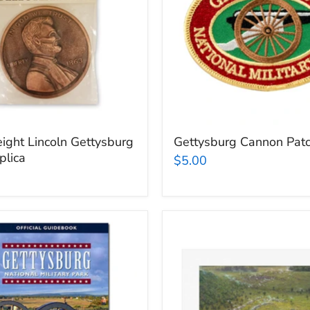
ight Lincoln Gettysburg
Gettysburg Cannon Pat
plica
$5.00
Gettysburg
rg
National
Military
Park
k
David
Geister