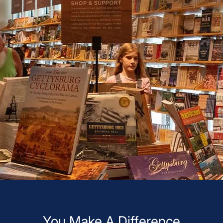
You Make A Difference