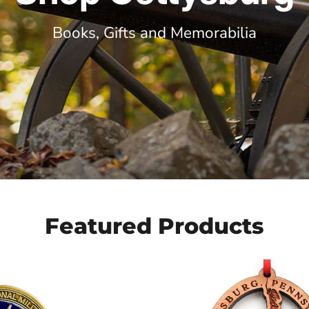
Books, Gifts and Memorabilia
Featured Products