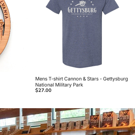
Mens T-shirt Cannon & Stars - Gettysburg
National Military Park
$27.00