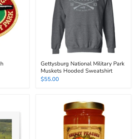
Hooded
Sweatshirt
ch
Gettysburg National Military Park
Muskets Hooded Sweatshirt
$55.00
Sherfy
Peach
Preserves