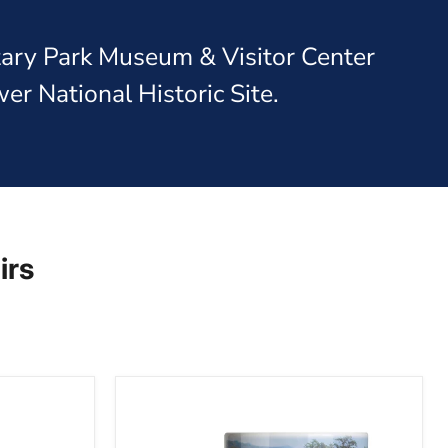
itary Park Museum & Visitor Center
er National Historic Site.
irs
Gettysburg
National
Military