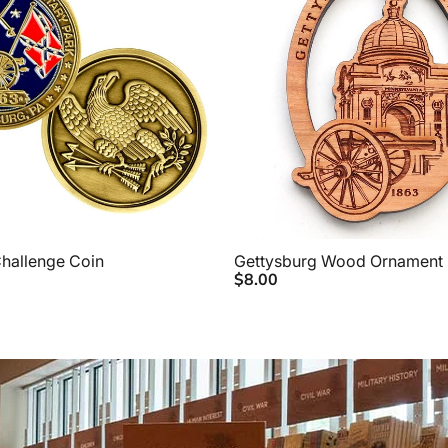
hallenge Coin
Gettysburg Wood Ornament
$8.00