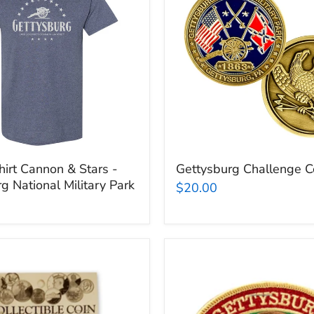
rg
irt Cannon & Stars -
Gettysburg Challenge C
g National Military Park
$20.00
Gettysburg
Cannon
Patch
rg