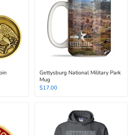
Park
Mug
oin
Gettysburg National Military Park
Mug
$17.00
Gettysburg
National
Military
Park
Muskets