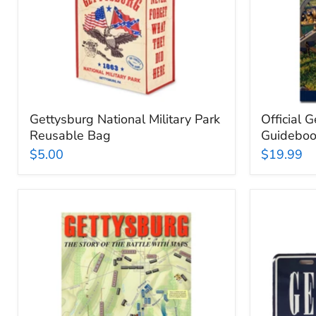
Gettysburg National Military Park
Official 
Reusable Bag
Guidebo
$5.00
$19.99
Gettysburg:
Gettysbu
The
Lisence
Story
Plate
of
the
Battle
with
Maps: