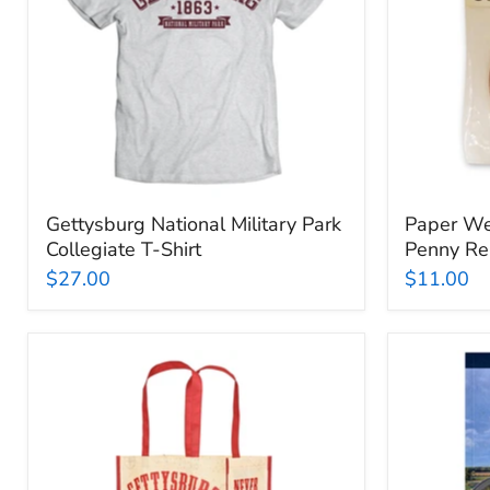
T-
Replica
Shirt
Gettysburg National Military Park
Paper We
Collegiate T-Shirt
Penny Re
$27.00
$11.00
Gettysburg
Official
National
Gettysbu
Military
National
Park
Park
Reusable
Guideboo
Bag