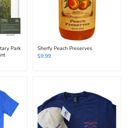
tary Park
Sherfy Peach Preserves
int
$9.99
Gettysburg
National
Military
Park
Cap
&
Tee
Bundle