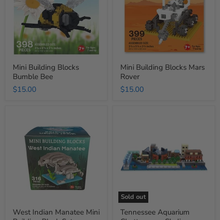
Bee
Rover
Mini Building Blocks
Mini Building Blocks Mars
Bumble Bee
Rover
$15.00
$15.00
West
Tennessee
Indian
Aquarium
Manatee
Chattanooga
Mini
Skyline
Building
Building
Block
Blocks
Set
Sold out
West Indian Manatee Mini
Tennessee Aquarium