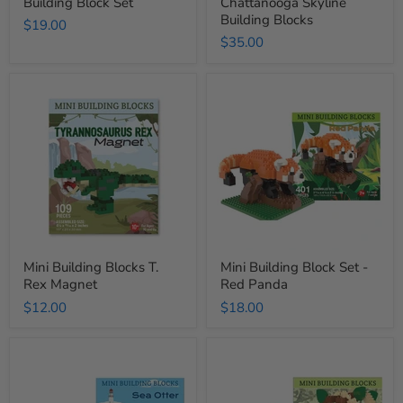
Building Block Set
Chattanooga Skyline
Building Blocks
$19.00
$35.00
Mini
Mini
Building
Building
Blocks
Block
T.
Set
Rex
-
Magnet
Red
Panda
Mini Building Blocks T.
Mini Building Block Set -
Rex Magnet
Red Panda
$12.00
$18.00
Mini
Mini
Building
Building
Block
Block
Set
Set