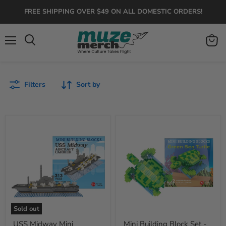
FREE SHIPPING OVER $49 ON ALL DOMESTIC ORDERS!
Menu
View
Search
cart
Filters
Sort by
USS
Mini
Midway
Building
Mini
Block
Building
Set
Set
-
Sea
Turtle
Sold out
USS Midway Mini
Mini Building Block Set -