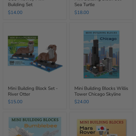
Building Set
Sea Turtle
$14.00
$18.00
Mini
Mini
Building
Building
Block
Blocks
Set
Willis
-
Tower
River
Chicago
Otter
Skyline
Mini Building Block Set -
Mini Building Blocks Willis
River Otter
Tower Chicago Skyline
$15.00
$24.00
Mini
Mini
Building
Building
Blocks
Blocks
Bumble
Mars