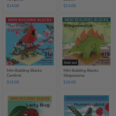
$14.00
$13.00
Mini
Mini
Building
Building
Blocks
Blocks
Cardinal
Stegosaurus
Sold out
Mini Building Blocks
Mini Building Blocks
Cardinal
Stegosaurus
$15.00
$16.00
Mini
Mini
Building
Building
Blocks
Blocks
Lady
Hummingbird
Bug