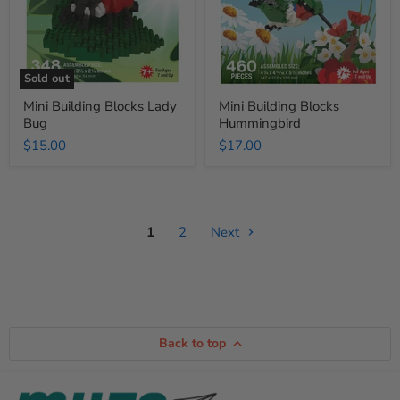
Sold out
Mini Building Blocks Lady
Mini Building Blocks
Bug
Hummingbird
$15.00
$17.00
1
2
Next
Back to top