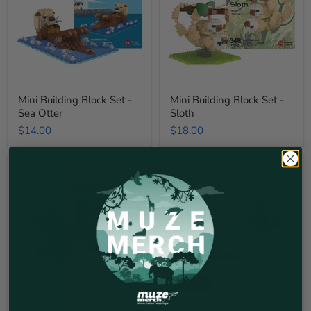
-
-
Sea
Sloth
Otter
Mini Building Block Set -
Mini Building Block Set -
Sea Otter
Sloth
$14.00
$18.00
Mini
Mini
Building
Building
Block
Block
Set
Set
-
-
Orca
Dolphin
Sold out
Mini Building Block Set -
Mini Building Block Set -