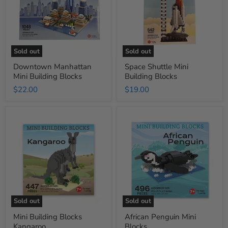
Sold out
Sold out
Downtown Manhattan
Space Shuttle Mini
Mini Building Blocks
Building Blocks
$22.00
$19.00
Mini
African
Building
Penguin
Blocks
Mini
Kangaroo
Blocks
Sold out
Sold out
Mini Building Blocks
African Penguin Mini
Kangaroo
Blocks