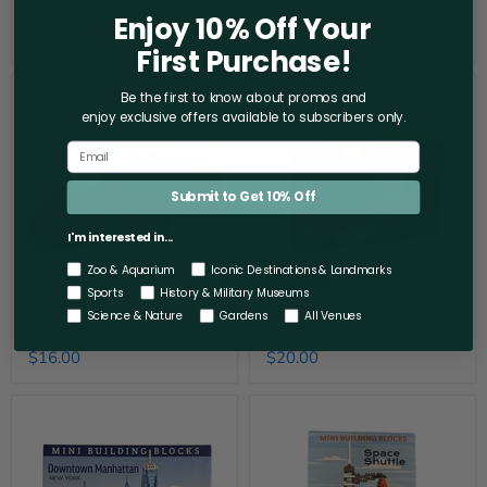
Orca
Dolphin
Enjoy 10% Off Your
$14.00
$18.00
First Purchase!
Garden
Santa
Be the first to know about promos and
of
and
enjoy exclusive offers
available to subscribers only.
the
Tree
Gods
Mini
Mini
Building
Building
Block
Set
Set
Submit to Get 10% Off
I'm interested in...
Zoo & Aquarium
Iconic Destinations & Landmarks
Sold out
Sports
History & Military Museums
Garden of the Gods Mini
Santa and Tree Mini
Science & Nature
Gardens
All Venues
Building Set
Building Block Set
$16.00
$20.00
Downtown
Space
Manhattan
Shuttle
Mini
Mini
Building
Building
Blocks
Blocks