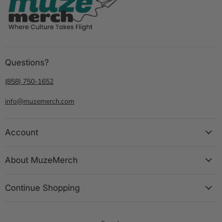
Questions?
(858) 750-1652
info@muzemerch.com
Account
About MuzeMerch
Continue Shopping