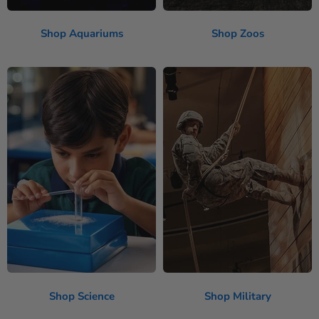
Shop Aquariums
Shop Zoos
Shop Science
Shop Military