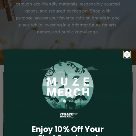
through eco-friendly materials, responsibly sourced
goods, and reduced packaging. Shop with
purpose: access your favorite cultural brands in one
place while investing in a brighter future for arts,
nature, and public knowledge.
Tales & Treasures
Shop Now
Enjoy 10% Off Your