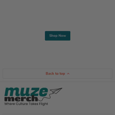
Find Your Style
Shop Men’s and Women’s Apparel
Shop Now
Back to top