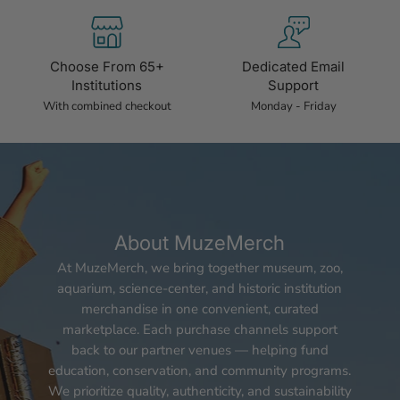
Choose From 65+
Dedicated Email
Institutions
Support
With combined checkout
Monday - Friday
About MuzeMerch
At MuzeMerch, we bring together museum, zoo,
aquarium, science-center, and historic institution
merchandise in one convenient, curated
marketplace. Each purchase channels support
back to our partner venues — helping fund
education, conservation, and community programs.
We prioritize quality, authenticity, and sustainability