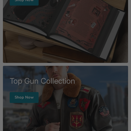
Top Gun Collection
Shop Now