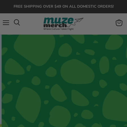
FREE SHIPPING OVER $49 ON ALL DOMESTIC ORDERS!
Menu
View
Search
cart
Roar Into Adventure
Colorful dinosaur apparel, toys, and gifts for
kids who love prehistoric fun.
Dinos Are Back 🦖