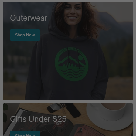
Outerwear
Shop Now
Gifts Under $25
Shop Now