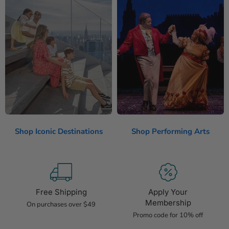
Shop Iconic Destinations
Shop Performing Arts
Free Shipping
Apply Your
Membership
On purchases over $49
Promo code for 10% off