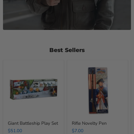
Best Sellers
Giant
Rifle
Battleship
Novelty
Play
Pen
Set
Giant Battleship Play Set
Rifle Novelty Pen
$51.00
$7.00