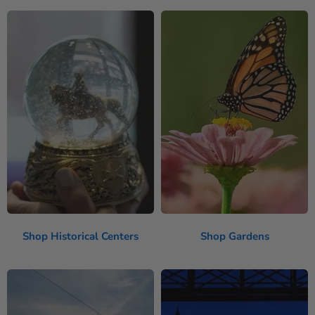
Shop Historical Centers
Shop Gardens