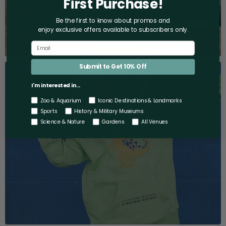
First Purchase!
Be the first to know about promos and
enjoy exclusive offers
available to subscribers only.
Submit to Get 10% Off
Dinosaurs
I'm interested in...
Zoo & Aquarium
Iconic Destinations & Landmarks
Sports
History & Military Museums
Shop Now
Science & Nature
Gardens
All Venues