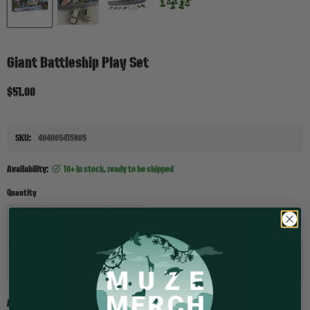
Giant Battleship Play Set
Current price
$51.00
SKU:
404005415805
Availability:
10+ in stock, ready to be shipped
Quantity
Add to cart
Ahoy, young adventurers! Prepare for countless hours of fun with our giant