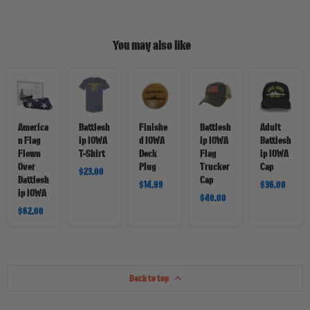
You may also like
American
Battleship
Finished
Battleship
Adult
Flag
IOWA
IOWA
IOWA
Battleship
Flown
T-
Deck
Flag
IOWA
Over
Shirt
Plug
Trucker
Cap
Battleship
Cap
America
Battlesh
Finishe
Battlesh
Adult
IOWA
n Flag
ip IOWA
d IOWA
ip IOWA
Battlesh
Flown
T-Shirt
Deck
Flag
ip IOWA
Over
Plug
Trucker
Cap
$23.00
Battlesh
Cap
$14.99
$36.00
ip IOWA
$40.00
$62.00
Back to top