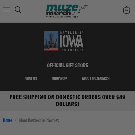
Menu
Search
View
cart
OFFICIAL GIFT STORE
VISIT US
SHOP NOW
ABOUT MUZEMERCH
FREE SHIPPING ON DOMESTIC ORDERS OVER $49
DOLLARS!
Home
Giant Battleship Play Set