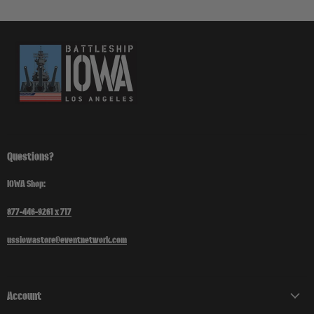
Questions?
IOWA Shop:
877-446-9261 x 717
ussiowastore@eventnetwork.com
Account