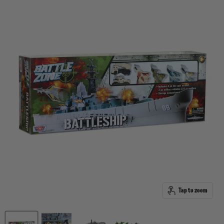
Tap to zoom