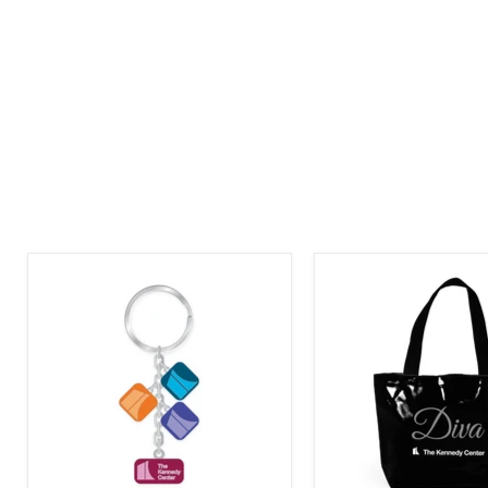
The
The
Kennedy
Kennedy
Center
Center
Motif
Diva
Logo
Tote
Dangle
Bag
Keychain