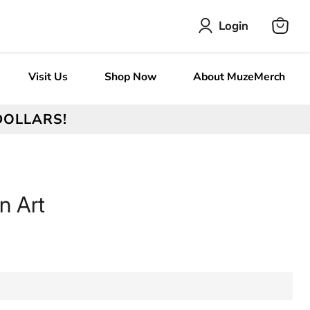
Login
View
cart
Visit Us
Shop Now
About MuzeMerch
DOLLARS!
n Art