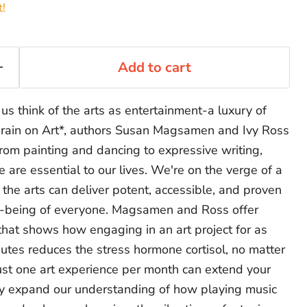
t!
Add to cart
us think of the arts as entertainment-a luxury of
Brain on Art*, authors Susan Magsamen and Ivy Ross
rom painting and dancing to expressive writing,
e are essential to our lives. We're on the verge of a
h the arts can deliver potent, accessible, and proven
ll-being of everyone. Magsamen and Ross offer
that shows how engaging in an art project for as
minutes reduces the stress hormone cortisol, no matter
 just one art experience per month can extend your
hey expand our understanding of how playing music