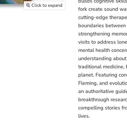
builds cognitive skil
Click to expand
fork create sound wav
cutting-edge therapeu
boundaries between a
strengthening memor
visits to address lon
mental health concern
understanding about 
traditional medicine,
planet. Featuring con
Fleming, and evolutio
an authoritative gui
breakthrough research
compelling stories fr
lives.