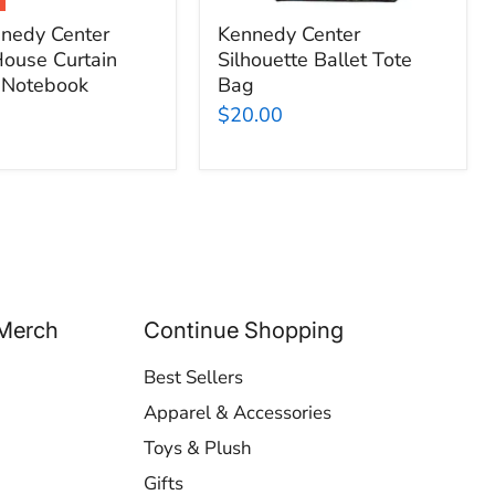
nedy Center
Kennedy Center
ouse Curtain
Silhouette Ballet Tote
 Notebook
Bag
$20.00
Merch
Continue Shopping
Best Sellers
Apparel & Accessories
Toys & Plush
Gifts