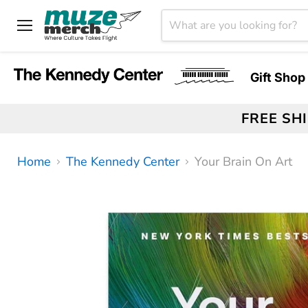
Menu
Gift Shop
FREE SH
Home
The Kennedy Center
Your Brain On Art