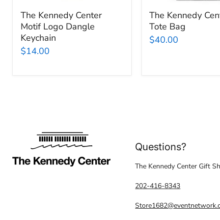
The Kennedy Center
The Kennedy Cent
Motif Logo Dangle
Tote Bag
Keychain
$40.00
$14.00
Questions?
The Kennedy Center Gift S
202-416-8343
Store1682@eventnetwork.