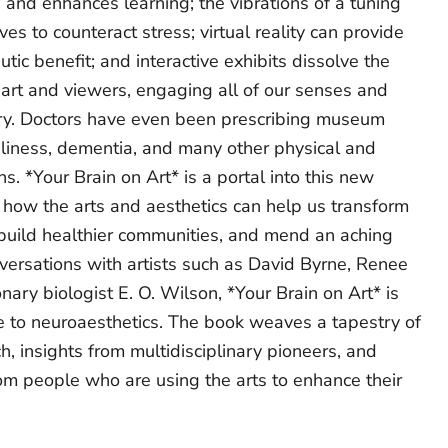
ls and enhances learning; the vibrations of a tuning
es to counteract stress; virtual reality can provide
tic benefit; and interactive exhibits dissolve the
rt and viewers, engaging all of our senses and
y. Doctors have even been prescribing museum
eliness, dementia, and many other physical and
s. *Your Brain on Art* is a portal into this new
how the arts and aesthetics can help us transform
 build healthier communities, and mend an aching
versations with artists such as David Byrne, Renee
nary biologist E. O. Wilson, *Your Brain on Art* is
de to neuroaesthetics. The book weaves a tapestry of
, insights from multidisciplinary pioneers, and
om people who are using the arts to enhance their