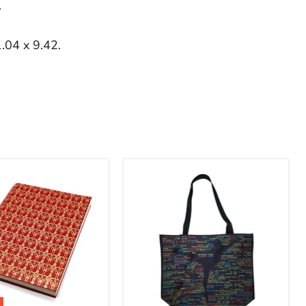
.
.04 x 9.42.
Kennedy
y
Center
Silhouette
Ballet
Tote
Bag
ok