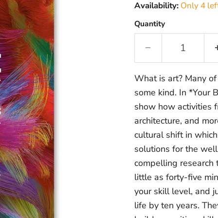
Availability:
Only 4 lef
Quantity
What is art? Many of 
some kind. In *Your 
show how activities f
architecture, and mor
cultural shift in whic
solutions for the we
compelling research 
little as forty-five 
your skill level, and
life by ten years. T