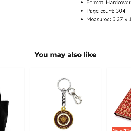
Format: Hardcover
Page count: 304.
Measures: 6.37 x 1
You may also like
The
The
Kennedy
Kenned
Center
Center
Chandelier
Opera
Spinner
House
Keychain
Curtain
Leather
Notebo
Save
70
%