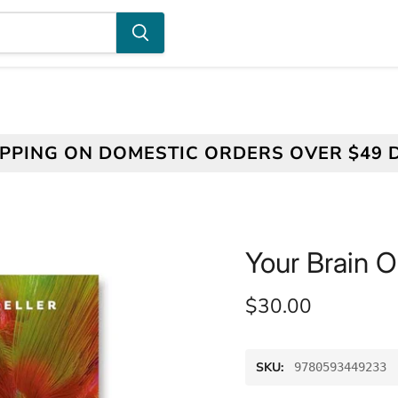
IPPING ON DOMESTIC ORDERS OVER $49 
Your Brain O
Current price
$30.00
SKU:
9780593449233