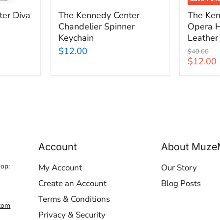
er Diva
The Kennedy Center
The Ken
Chandelier Spinner
Opera H
Keychain
Leather
$12.00
Original
$40.00
price
Current
$12.00
price
Account
About Muze
hop:
My Account
Our Story
Create an Account
Blog Posts
Terms & Conditions
com
Privacy & Security