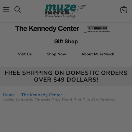
Menu
View
Search
cart
Gift Shop
Visit Us
Shop Now
About MuzeMerch
FREE SHIPPING ON DOMESTIC ORDERS
OVER $49 DOLLARS!
Home
The Kennedy Center
Jackie Kennedy Onassis Grey Pearl Bud Clip-On Earrings