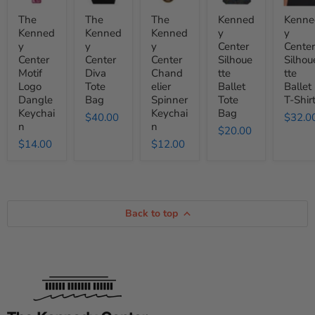
Motif
Diva
Chandelier
Ballet
Ballet
Logo
Tote
Spinner
Tote
T-
The
The
The
Kenned
Kenne
Dangle
Bag
Keychain
Bag
Shirt
Kenned
Kenned
Kenned
y
y
Keychain
y
y
y
Center
Center
Center
Center
Center
Silhoue
Silhou
Motif
Diva
Chand
tte
tte
Logo
Tote
elier
Ballet
Ballet
Dangle
Bag
Spinner
Tote
T-Shir
Keychai
Keychai
Bag
$40.00
$32.0
n
n
$20.00
$14.00
$12.00
Back to top