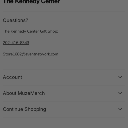
Questions?
The Kennedy Center Gift Shop:
202-416-8343
Store1682@eventnetwork.com
Account
About MuzeMerch
Continue Shopping