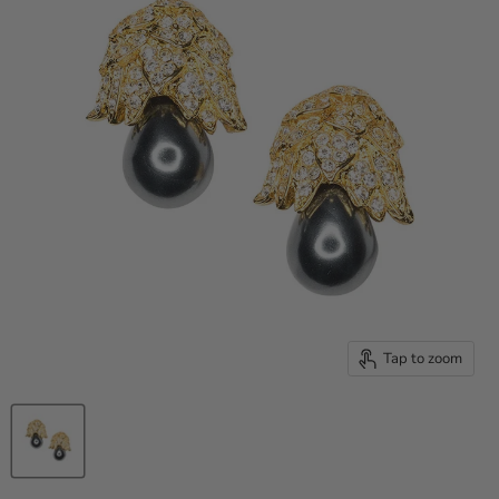
Tap to zoom