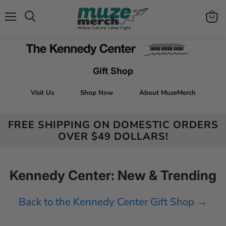
Menu
View
Search
cart
Gift Shop
Visit Us
Shop Now
About MuzeMerch
FREE SHIPPING ON DOMESTIC ORDERS
OVER $49 DOLLARS!
Kennedy Center: New & Trending
Back to the Kennedy Center Gift Shop →