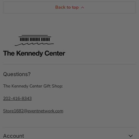
Back to top
Questions?
The Kennedy Center Gift Shop:
202-416-8343
Store1682@eventnetwork.com
Account