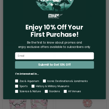
Cherry
Rainbow
Blossoms
Necklace
Sheer
Square
Crew
Long
Socks
Enjoy 10% Off Your
First Purchase!
Sold out
Be the first to know about promos and
enjoy exclusive offers
available to subscribers only.
Cherry Blossoms Sheer
Rainbow Necklace Square
Crew Socks
Long
$18.00
$180.00
Submit to Get 10% Off
Cherry
Cherry
I'm interested in...
Blossom
Blossom
Tumbler
Sakura
Zoo & Aquarium
Iconic Destinations & Landmarks
Earring
Sports
History & Military Museums
Set
Science & Nature
Gardens
All Venues