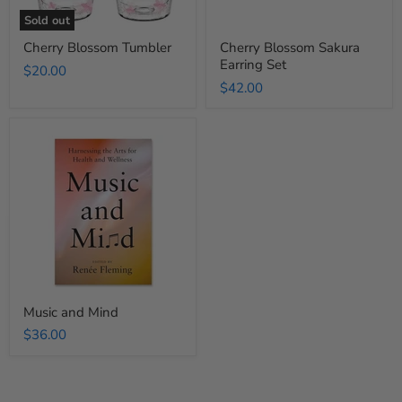
Sold out
Cherry Blossom Tumbler
Cherry Blossom Sakura
Earring Set
$20.00
$42.00
Music
and
Mind
Music and Mind
$36.00