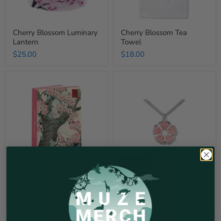
Cherry Blossom Luminary
Cherry Blossom Tea
Lantern
Towel
$25.00
$18.00
Cherry
Sakura
Blossom
Cherry
Notecard
Blossom
Set
Pendant
Necklace
Sold out
Cherry Blossom Notecard
Sakura Cherry Blossom
Set
Pendant Necklace
$22.00
$35.00