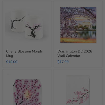
Cherry
Washington
Blossom
DC
Morph
2026
Mug
Wall
Calendar
Cherry Blossom Morph
Washington DC 2026
Mug
Wall Calendar
$18.00
$17.99
Cherry
Cherry
Blossom
Blossom
Luminary
Tea
Lantern
Towel