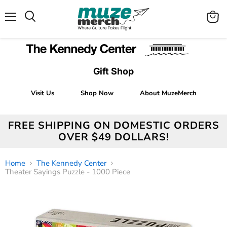
Menu
View
Search
cart
Gift Shop
Visit Us
Shop Now
About MuzeMerch
FREE SHIPPING ON DOMESTIC ORDERS
OVER $49 DOLLARS!
Home
The Kennedy Center
Theater Sayings Puzzle - 1000 Piece