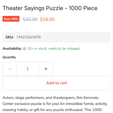
Theater Sayings Puzzle - 1000 Piece
Original price
Current price
$32.00
$16.00
Save
50
%
SKU:
744252625078
Availability:
10+ in stock, ready to be shipped
Quantity
Add to cart
Actors, stage performers, and theatergoers, this Kennedy
Center exclusive puzzle is for you! An irresistible family activity,
relaxing hobby, or gift for any puzzle enthusiast. This 1000-