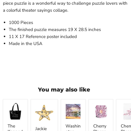
piece puzzle is a wonderful way to challenge puzzle lovers with
a colorful theater sayings collage.
1000 Pieces
The finished puzzle measures 19 X 28.5 inches
11 X 17 Reference poster included
Made in the USA
You may also like
The
Jackie
Washington
Cherry
Cherr
Kennedy
Kennedy
DC
Blossom
Bloss
Center
Onassis
2026
Luminary
Tea
Diva
Star
Wall
Lantern
Towel
Tote
Pin
Calendar
The
Washin
Cherry
Cher
Bag
Jackie