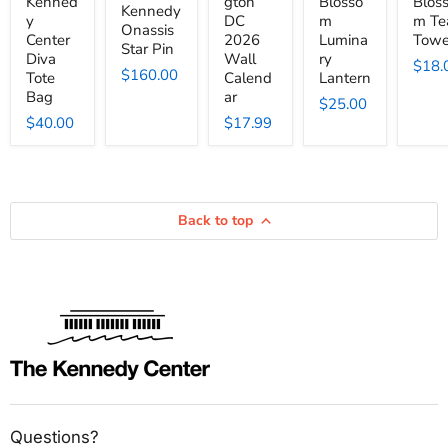
Kenned
gton
Blosso
Blos
Kennedy
y
DC
m
m Te
Onassis
Center
2026
Lumina
Towe
Star Pin
Diva
Wall
ry
$18.
$160.00
Tote
Calend
Lantern
Bag
ar
$25.00
$40.00
$17.99
Back to top
Questions?