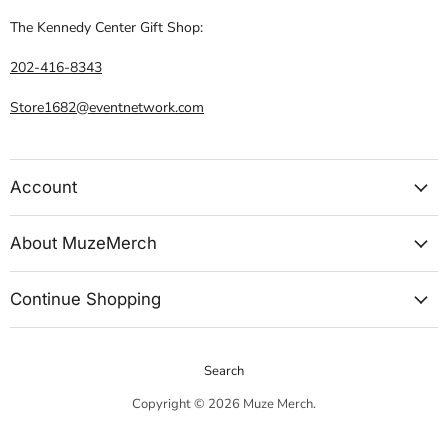
The Kennedy Center Gift Shop:
202-416-8343
Store1682@eventnetwork.com
Account
About MuzeMerch
Continue Shopping
Search
Copyright © 2026 Muze Merch.