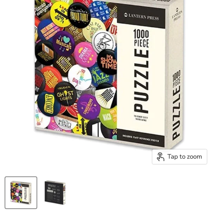
Tap to zoom