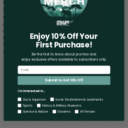
Wrap yourself in the vibrant spirit of the Aquarium of the Bay
World Cup Scarf, a heartwarming homage to the iconic soccer
scarves that unite fans worldwide in shared excitement and
camaraderie. This scarf not only keeps you cozy during the chill
of the matches but also serves as a beautiful reminder of the
Enjoy 10% Off Your
mesmerizing marine life at San Francisco's Aquarium of the Bay,
First Purchase!
where you can explore the depths of the ocean from the Bay
Area's iconic waterfront.
Be the first to know about promos and
enjoy exclusive offers
available to subscribers only.
Material: 100% Acrylic.
Measures: 63" L x 7" W.
Submit to Get 10% Off
I'm interested in...
Zoo & Aquarium
Iconic Destinations & Landmarks
Sports
History & Military Museums
Science & Nature
Gardens
All Venues
You may also like