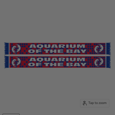
Tap to zoom