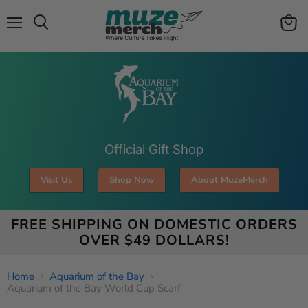
Menu
View
Search
cart
Official Gift Shop
Visit Us
Shop Now
About MuzeMerch
FREE SHIPPING ON DOMESTIC ORDERS
OVER $49 DOLLARS!
Home
Aquarium of the Bay
Aquarium of the Bay World Cup Scarf