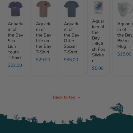
Aquarium
Aquarium
Aquarium
Aquarium
Aquariu
of
of
of
of
of
the
the
the
the
the
Bay
Bay
Bay
Bay
Bay
Sea
Life
Otter
Jellyfish
Bistro
Aquar
Aquariu
Aquariu
Aquariu
Aquariu
Lion
on
Soccer
Foil
Mug
ium of
m of
m of
m of
m of
Youth
the
T-
Sticker
the
the Bay
the Bay
the Bay
the Bay
T-
Bay
Shirt
Bay
Shirt
T-
Sea
Life on
Otter
Bistro
Jellyfi
Shirt
Lion
the Bay
Soccer
Mug
sh Foil
Youth
T-Shirt
T-Shirt
$18.00
Sticke
T-Shirt
$29.00
$35.00
r
$22.00
$5.00
Back to top