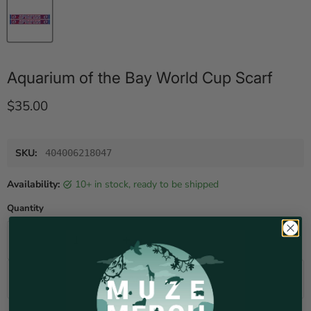
Aquarium of the Bay World Cup Scarf
Current price
$35.00
SKU:
404006218047
Availability:
10+ in stock, ready to be shipped
Quantity
Add to cart