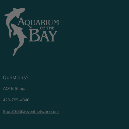
Questions?
AOTB Shop:
423-785-4040
Store1686@eventnetwork.com