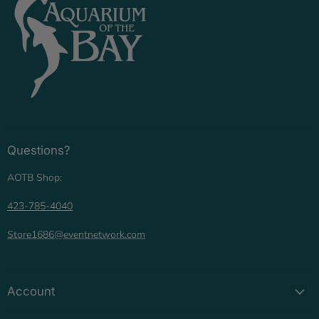
Questions?
AOTB Shop:
423-785-4040
Store1686@eventnetwork.com
Account