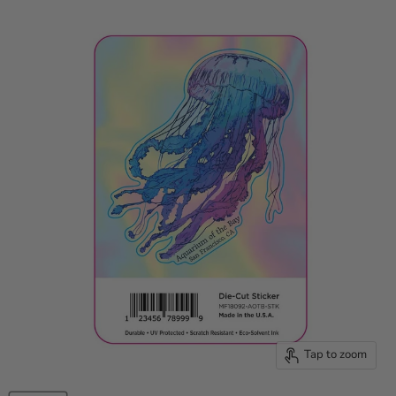
Tap to zoom