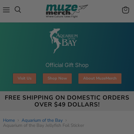
Menu
View
Search
cart
Official Gift Shop
Visit Us
Shop Now
About MuzeMerch
FREE SHIPPING ON DOMESTIC ORDERS
OVER $49 DOLLARS!
Home
Aquarium of the Bay
Aquarium of the Bay Jellyfish Foil Sticker