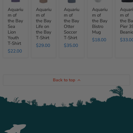
Bay
Bay
Bay
Bay
Bay
Sea
Life
Otter
Bistro
Pier
Aquariu
Aquariu
Aquariu
Aquariu
Aquar
Lion
on
Soccer
Mug
39
m of
m of
m of
m of
m of
Youth
the
T-
Beanie
the Bay
the Bay
the Bay
the Bay
the B
T-
Bay
Shirt
Shirt
T-
Sea
Life on
Otter
Bistro
Pier 3
Shirt
Lion
the Bay
Soccer
Mug
Beani
Youth
T-Shirt
T-Shirt
$18.00
$33.0
T-Shirt
$29.00
$35.00
$22.00
Back to top