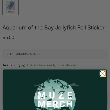
Aquarium of the Bay Jellyfish Foil Sticker
Current price
$5.00
SKU:
404005748408
Availability:
10+ in stock, ready to be shipped
Quantity
Add to cart