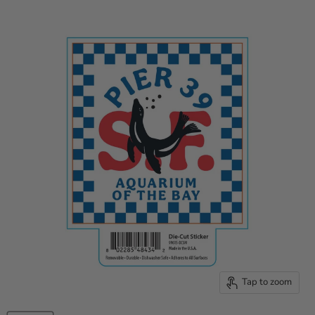
Tap to zoom