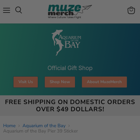
Menu
View
Search
cart
Official Gift Shop
Visit Us
Shop Now
About MuzeMerch
FREE SHIPPING ON DOMESTIC ORDERS
OVER $49 DOLLARS!
Home
Aquarium of the Bay
Aquarium of the Bay Pier 39 Sticker