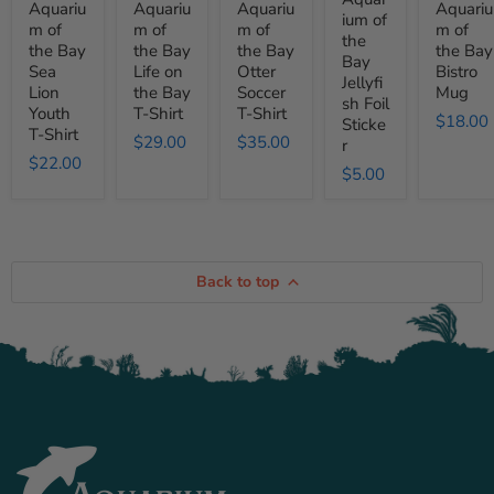
Aquariu
Aquariu
Aquariu
Aquariu
Lion
on
Soccer
Foil
Mug
ium of
m of
m of
m of
m of
Youth
the
T-
Sticker
the
the Bay
the Bay
the Bay
the Bay
T-
Bay
Shirt
Bay
Shirt
T-
Sea
Life on
Otter
Bistro
Jellyfi
Shirt
Lion
the Bay
Soccer
Mug
sh Foil
Youth
T-Shirt
T-Shirt
$18.00
Sticke
T-Shirt
$29.00
$35.00
r
$22.00
$5.00
Back to top