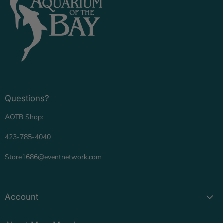
Questions?
AOTB Shop:
423-785-4040
Store1686@eventnetwork.com
Account