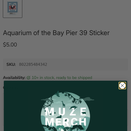
Aquarium of the Bay Pier 39 Sticker
Current price
$5.00
SKU:
802285484342
Availability:
10+ in stock, ready to be shipped
Quantity
Add to cart