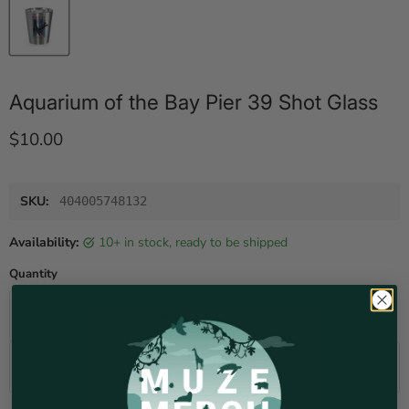
Aquarium of the Bay Pier 39 Shot Glass
Current price
$10.00
SKU:
404005748132
Availability:
10+ in stock, ready to be shipped
Quantity
Add to cart