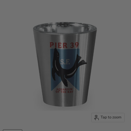
Tap to zoom