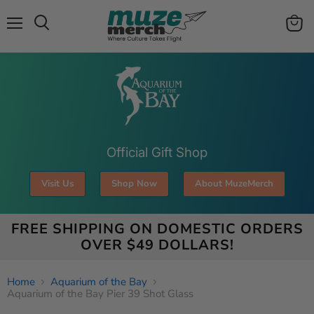
Menu
View
Search
cart
Official Gift Shop
Visit Us
Shop Now
About MuzeMerch
FREE SHIPPING ON DOMESTIC ORDERS
OVER $49 DOLLARS!
Home
Aquarium of the Bay
Aquarium of the Bay Pier 39 Shot Glass