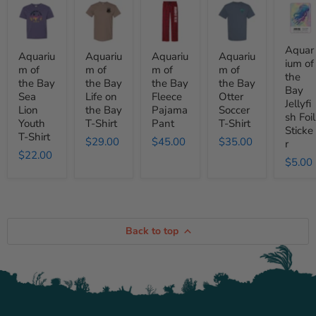
Aquarium
Aquarium
Aquarium
Aquarium
Aquari
of
of
of
of
of
the
the
the
the
the
Bay
Bay
Bay
Bay
Bay
Sea
Life
Fleece
Otter
Jellyfis
Aquar
Aquariu
Aquariu
Aquariu
Aquariu
Lion
on
Pajama
Soccer
Foil
ium of
m of
m of
m of
m of
Youth
the
Pant
T-
Sticker
the
the Bay
the Bay
the Bay
the Bay
T-
Bay
Shirt
Bay
Shirt
T-
Sea
Life on
Fleece
Otter
Jellyfi
Shirt
Lion
the Bay
Pajama
Soccer
sh Foil
Youth
T-Shirt
Pant
T-Shirt
Sticke
T-Shirt
$29.00
$45.00
$35.00
r
$22.00
$5.00
Back to top