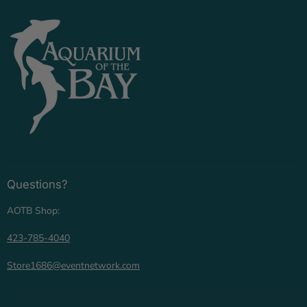
Questions?
AOTB Shop:
423-785-4040
Store1686@eventnetwork.com