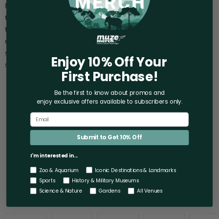
Raise a glass to the wonders of the sea with the Aquarium of
the Bay Pier 39 Shot Glass! This stunning shot glass captures
the magic of the Aquarium of the Bay, inviting you to savor the
memories of your trip every time you use it. Treat yourself or
surprise a loved one with this charming souvenir that keeps the
Enjoy 10% Off Your
spirit of the Bay Area alive.
First Purchase!
Capacity: 2 oz.
Be the first to know about promos and
Materials: Glass.
enjoy exclusive offers
available to subscribers only.
Measures: 2.37" x 1.5" x 2".
Care: Hand-wash only.
Submit to Get 10% Off
I'm interested in...
Zoo & Aquarium
Iconic Destinations & Landmarks
Sports
History & Military Museums
Science & Nature
Gardens
All Venues
You may also like