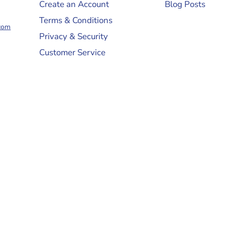
Create an Account
Blog Posts
Terms & Conditions
com
Privacy & Security
Customer Service