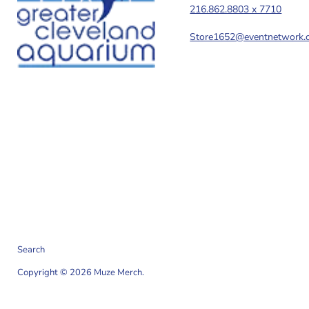
216.862.8803 x 7710
Store1652@eventnetwork.
Search
Copyright © 2026 Muze Merch.