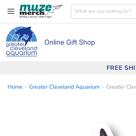
Menu
Online Gift Shop
FREE SH
Home
Greater Cleveland Aquarium
Greater Cle