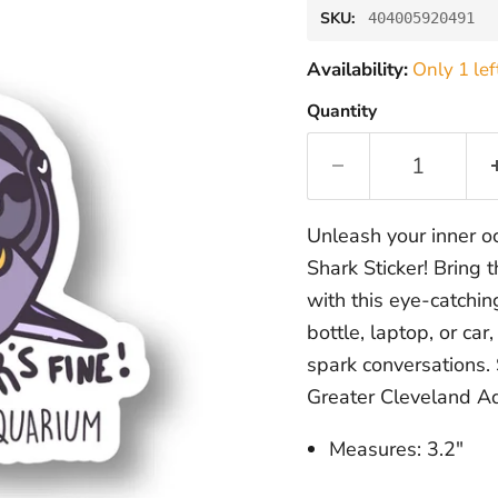
SKU:
404005920491
Availability:
Only 1 lef
Quantity
Unleash your inner o
Shark Sticker! Bring 
with this eye-catchin
bottle, laptop, or ca
spark conversations.
Greater Cleveland Aq
Measures: 3.2"