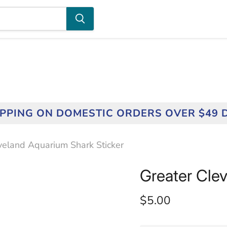
IPPING ON DOMESTIC ORDERS OVER $49 
veland Aquarium Shark Sticker
Greater Cle
Current price
$5.00