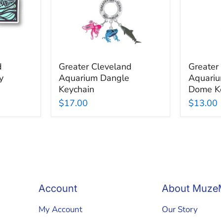
Dome
Keychai
d
Greater Cleveland
Greater
y
Aquarium Dangle
Aquariu
Keychain
Dome K
$17.00
$13.00
Account
About Muze
My Account
Our Story