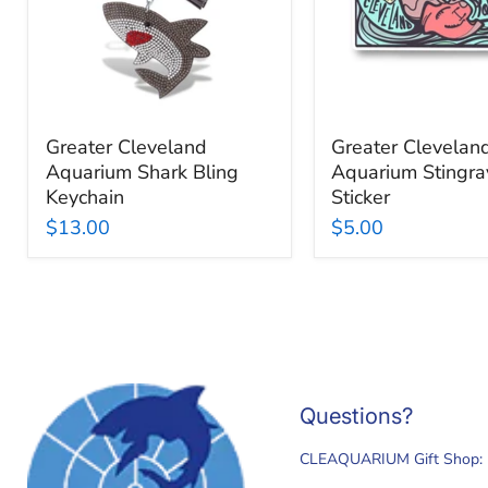
Keychain
Greater Cleveland
Greater Clevelan
Aquarium Shark Bling
Aquarium Stingra
Keychain
Sticker
$13.00
$5.00
Questions?
CLEAQUARIUM Gift Shop: