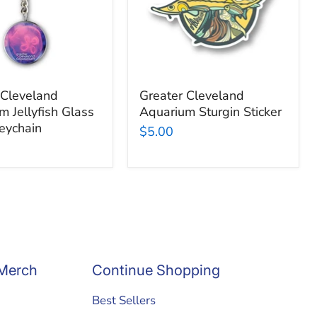
n
 Cleveland
Greater Cleveland
m Jellyfish Glass
Aquarium Sturgin Sticker
eychain
$5.00
Merch
Continue Shopping
Best Sellers