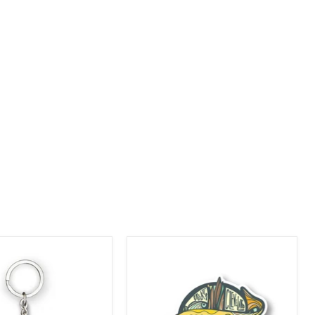
Greater
nd
Cleveland
um
Aquarium
Sturgin
Sticker