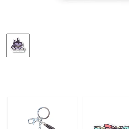
Greater
Greater
Cleveland
Cleveland
Aquarium
Aquarium
Shark
Stingray
Bling
Sticker