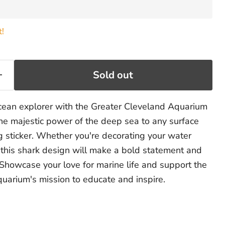
t!
Sold out
cean explorer with the Greater Cleveland Aquarium
the majestic power of the deep sea to any surface
g sticker. Whether you're decorating your water
r, this shark design will make a bold statement and
 Showcase your love for marine life and support the
uarium's mission to educate and inspire.