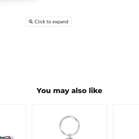
Click to expand
You may also like
Greater
Greater
Cleveland
Clevela
Aquarium
Aquari
Dangle
Jellyfish
Keychain
Glass