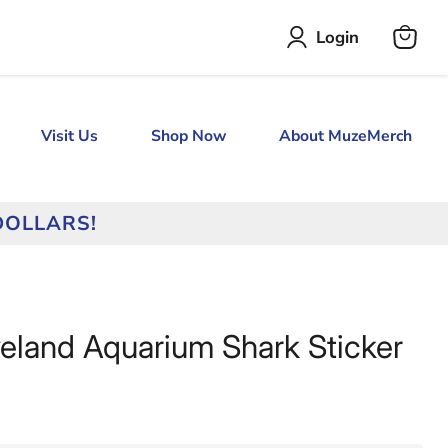
Login
View
cart
Visit Us
Shop Now
About MuzeMerch
DOLLARS!
veland Aquarium Shark Sticker