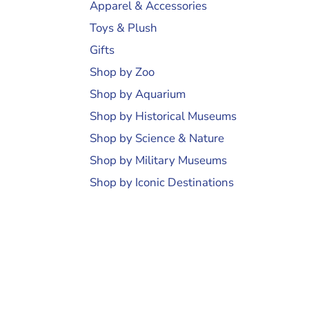
Apparel & Accessories
Toys & Plush
Gifts
Shop by Zoo
Shop by Aquarium
Shop by Historical Museums
Shop by Science & Nature
Shop by Military Museums
Shop by Iconic Destinations