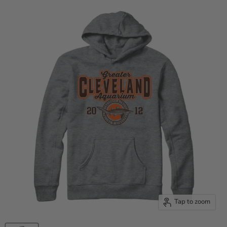
Tap to zoom