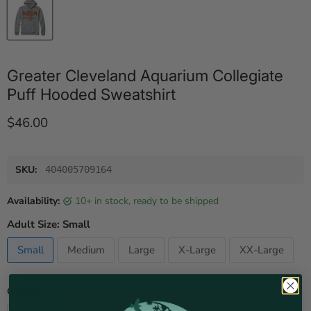
Greater Cleveland Aquarium Collegiate
Puff Hooded Sweatshirt
Current price
$46.00
SKU:
404005709164
Availability:
10+ in stock, ready to be shipped
Adult Size:
Small
Small
Medium
Large
X-Large
XX-Large
Quantity