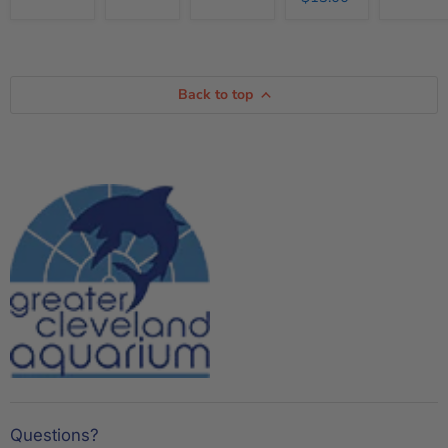
Back to top
Questions?