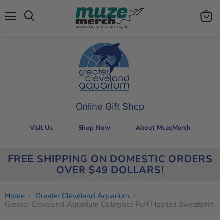
Menu
View
Search
cart
Online Gift Shop
Visit Us
Shop Now
About MuzeMerch
FREE SHIPPING ON DOMESTIC ORDERS
OVER $49 DOLLARS!
Home
Greater Cleveland Aquarium
Greater Cleveland Aquarium Collegiate Puff Hooded Sweatshirt