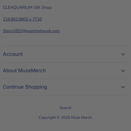
CLEAQUARIUM Gift Shop:
216.862.8803 x 7710
Store1652@eventnetwork.com
Account
About MuzeMerch
Continue Shopping
Search
Copyright © 2026 Muze Merch.