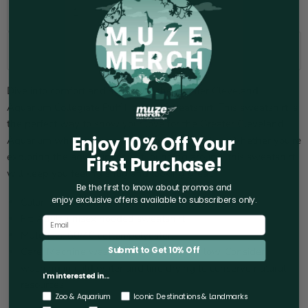
Add to cart
Dive into comfort and style with the Greater Cleveland
Aquarium Collegiate Puff Hooded Sweatshirt! This sweatshirt is
the perfect way to show your love for the Greater Cleveland
Enjoy 10% Off Your
Aquarium while staying warm and comfortable. Whether you're
exploring the aquarium or just lounging around, this sweatshirt
First Purchase!
will keep you feeling snug and looking great.
Be the first to know about promos and
enjoy exclusive offers
available to subscribers only.
Color: Sport grey.
Fit: Adult, unisex hooded sweatshirt.
Materials: 60/40 cotton/polyester.
Care: Machine wash warm. Tumble dry low. Consider
Submit to Get 10% Off
washing in cold water and line drying to conserve natural
I'm interested in...
resources.
Zoo & Aquarium
Iconic Destinations & Landmarks