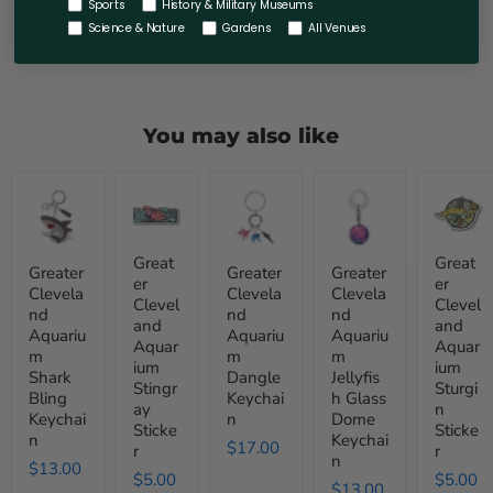
Sports
History & Military Museums
Science & Nature
Gardens
All Venues
You may also like
Greater
Greater
Greater
Greater
Greater
Cleveland
Cleveland
Cleveland
Cleveland
Clevelan
Aquarium
Aquarium
Aquarium
Aquarium
Aquariu
Shark
Stingray
Dangle
Jellyfish
Sturgin
Bling
Sticker
Keychain
Glass
Sticker
Great
Great
Greater
Greater
Greater
Keychain
Dome
er
er
Clevela
Clevela
Clevela
Keychain
Clevel
Clevel
nd
nd
nd
and
and
Aquariu
Aquariu
Aquariu
Aquar
Aquar
m
m
m
ium
ium
Shark
Dangle
Jellyfis
Stingr
Sturgi
Bling
Keychai
h Glass
ay
n
Keychai
n
Dome
Sticke
Sticke
n
Keychai
$17.00
r
r
n
$13.00
$5.00
$5.00
$13.00