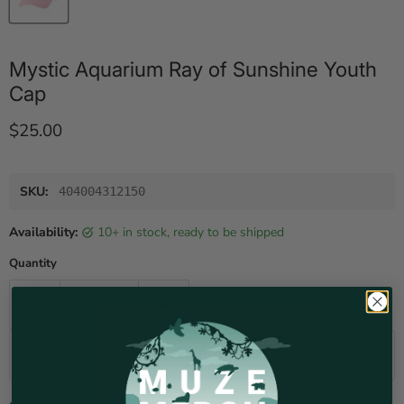
Mystic Aquarium Ray of Sunshine Youth
Cap
Current price
$25.00
SKU:
404004312150
Availability:
10+ in stock, ready to be shipped
Quantity
Add to cart