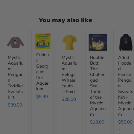
You may also like
Mystic
Curious
Mystic
Bubble
Adult
Aquarium
George
Aquarium
Butt!
Hooded
Penguin
at
Beluga
The
Fleece
Toddler
the
Whale
Challenged
Penguin
Sweatshirt
Aquarium
Youth
Sea
Sweatshi
Curiou
Mystic
Mystic
Bubble
Adult
T-
Turtle
-
s
Aquariu
Aquariu
Butt!
Hoode
Shirt
of
Mystic
Georg
m
m
The
d
the
Aquariu
e at
Mystic
Pengui
Beluga
Challen
Fleece
the
Aquarium
n
Whale
ged
Pengui
Aquar
Toddler
Youth
Sea
n
ium
Sweats
T-Shirt
Turtle
Sweats
$5.99
hirt
of the
hirt -
$28.00
Mystic
Mystic
$39.00
Aquariu
Aquariu
m
m
$18.00
$55.00
-