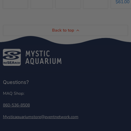
$61.00
Back to top
Questions?
MAQ Shop:
860-536-8508
Mysticaquariumstore@eventnetwork.com