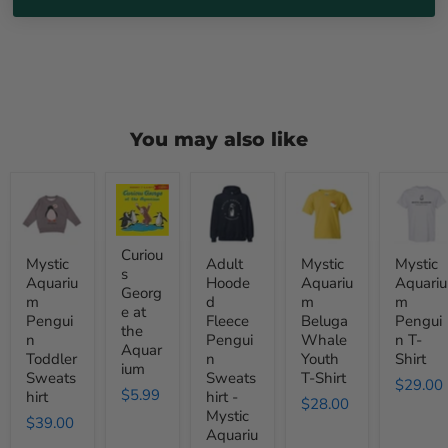
You may also like
Mystic
Curious
Adult
Mystic
Mystic
Aquarium
George
Hooded
Aquarium
Aquariu
Penguin
at
Fleece
Beluga
Penguin
Toddler
the
Penguin
Whale
T-
Sweatshirt
Aquarium
Sweatshirt
Youth
Shirt
Curiou
Mystic
Adult
Mystic
Mystic
-
T-
s
Aquariu
Hoode
Aquariu
Aquariu
Mystic
Shirt
Georg
m
d
m
m
Aquarium
e at
Pengui
Fleece
Beluga
Pengui
the
n
Pengui
Whale
n T-
Aquar
Toddler
n
Youth
Shirt
ium
Sweats
Sweats
T-Shirt
$29.00
$5.99
hirt
hirt -
$28.00
Mystic
$39.00
Aquariu