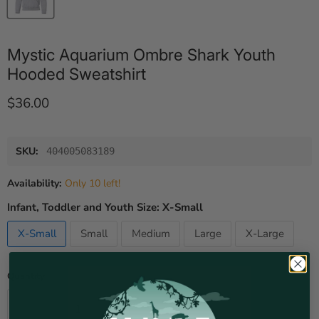
Mystic Aquarium Ombre Shark Youth
Hooded Sweatshirt
Current price
$36.00
SKU:
404005083189
Availability:
Only 10 left!
Infant, Toddler and Youth Size:
X-Small
X-Small
Small
Medium
Large
X-Large
Quantity