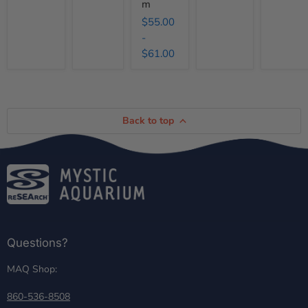
m
$55.00
-
$61.00
Back to top
Questions?
MAQ Shop:
860-536-8508