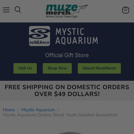
Menu
View
Search
cart
Official Gift Store
Visit Us
Shop Now
About MuzeMerch
FREE SHIPPING ON DOMESTIC ORDERS
OVER $49 DOLLARS!
Home
Mystic Aquarium
Mystic Aquarium Ombre Shark Youth Hooded Sweatshirt