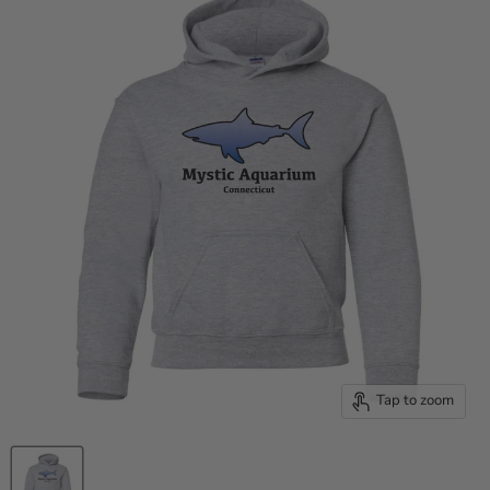
Tap to zoom