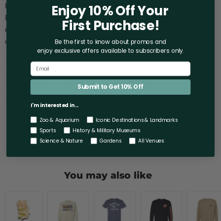
Pop culture fans will love the fun design on this cap from I-N-
Enjoy 10% Off Your
D-Y Z-O-O! In comfortable all-cotton construction, you'll be
First Purchase!
reaching for this whether you are relaxing at home or hanging
out with your friends.
Be the first to know about promos and
enjoy exclusive offers
available to subscribers only.
Color: Denim blue.
Fit: Adult, unisex cap, one size fits most.
Material: 100% cotton.
Submit to Get 10% Off
Closure: Fabric strap with brass buckle.
I'm interested in...
Zoo & Aquarium
Iconic Destinations & Landmarks
Sports
History & Military Museums
Science & Nature
Gardens
All Venues
You may also like
Indianapolis
Indianapolis
Adult
Indianapolis
Indianapo
Zoo
Zoo
Short
Zoo
Zoo
2D
Wildest
Sleeve
Chimps
Indiana