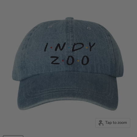
Tap to zoom