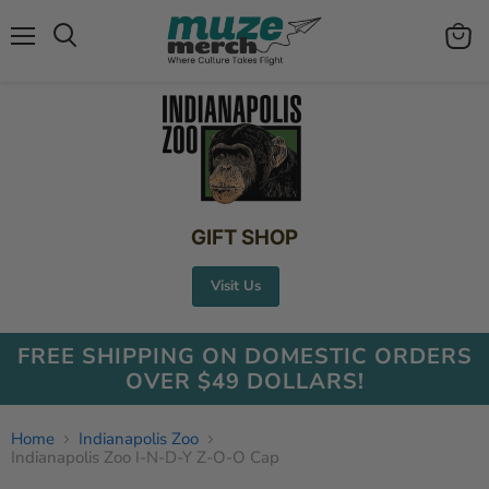
Menu
View
Search
cart
GIFT SHOP
Visit Us
FREE SHIPPING ON DOMESTIC ORDERS
OVER $49 DOLLARS!
Home
Indianapolis Zoo
Indianapolis Zoo I-N-D-Y Z-O-O Cap