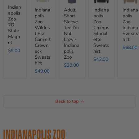
State
Era
Tee
Silhoulette
Sweatshi
Magnet
Concert
I'm
Sweatshirt
Indian
Indiana
Adult
Indiana
Indiana
Crewneck
Not
apolis
polis
Short
polis
polis
Sweatshirt
Lazy
Zoo
Zoo
Sleeve
Zoo
Zoo
-
2D
Indianapolis
Wildes
Tee I'm
Chimps
Indiana
State
Zoo
t Era
Not
Silhoul
Sweats
Magn
Concert
Lazy -
ette
hirt
et
Crewn
Indiana
Sweats
$68.00
$9.00
eck
polis
hirt
Sweats
Zoo
$42.00
hirt
$28.00
$49.00
Back to top