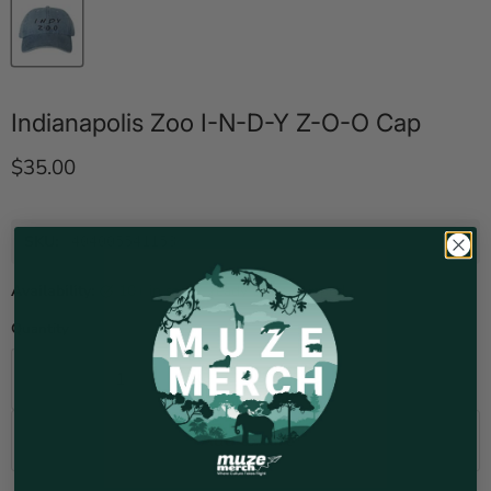
Indianapolis Zoo I-N-D-Y Z-O-O Cap
Current price
$35.00
SKU:
404005541153
Availability:
10+ in stock, ready to be shipped
Quantity
Add to cart