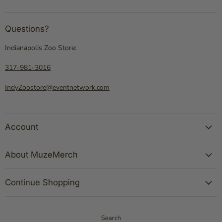
Questions?
Indianapolis Zoo Store:
317-981-3016
IndyZoostore@eventnetwork.com
Account
About MuzeMerch
Continue Shopping
Search