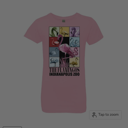
Tap to zoom