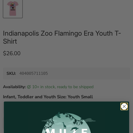
Indianapolis Zoo Flamingo Era Youth T-
Shirt
Current price
$26.00
SKU:
404005711105
Availability:
10+ in stock, ready to be shipped
Infant, Toddler and Youth Size:
Youth Small
Youth X-Small
Youth Small
Youth Medium
Youth Large