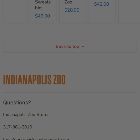
Sweats
Zoo
$42.00
hirt
$28.00
$49.00
Back to top
Questions?
Indianapolis Zoo Store:
317-981-3016
IndyZoostore@eventnetwork.com