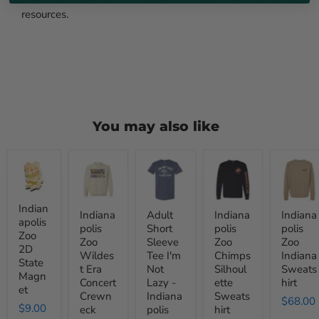
resources.
You may also like
Indianapolis
Indianapolis
Adult
Indianapolis
Indianapo
Zoo
Zoo
Short
Zoo
Zoo
2D
Wildest
Sleeve
Chimps
Indiana
State
Era
Tee
Silhoulette
Sweatshi
Magnet
Concert
I'm
Sweatshirt
Indian
Indiana
Adult
Indiana
Indiana
Crewneck
Not
apolis
polis
Short
polis
polis
Sweatshirt
Lazy
Zoo
Zoo
Sleeve
Zoo
Zoo
-
2D
Indianapolis
Wildes
Tee I'm
Chimps
Indiana
State
Zoo
t Era
Not
Silhoul
Sweats
Magn
Concert
Lazy -
ette
hirt
et
Crewn
Indiana
Sweats
$68.00
$9.00
eck
polis
hirt