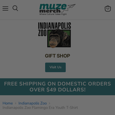
Menu
View
Search
cart
GIFT SHOP
Visit Us
FREE SHIPPING ON DOMESTIC ORDERS
OVER $49 DOLLARS!
Home
Indianapolis Zoo
Indianapolis Zoo Flamingo Era Youth T-Shirt