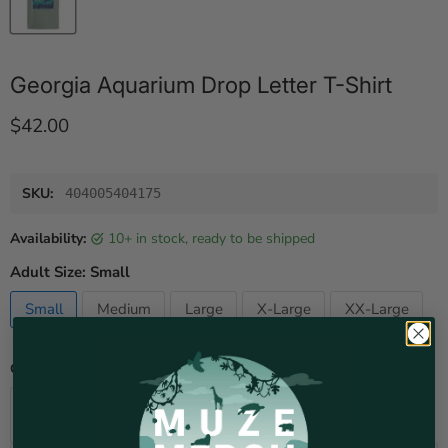
Georgia Aquarium Drop Letter T-Shirt
Current price
$42.00
SKU:
404005404175
Availability:
10+ in stock, ready to be shipped
Adult Size:
Small
Small
Medium
Large
X-Large
XX-Large
Quantity