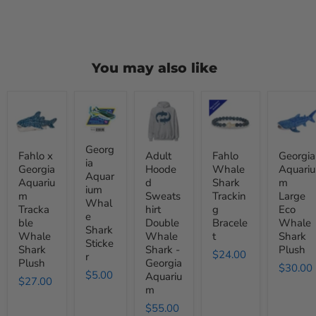
You may also like
Fahlo
Georgia
Adult
Fahlo
Georgia
x
Aquarium
Hooded
Whale
Aquariu
Georgia
Whale
Sweatshirt
Shark
Large
Aquarium
Shark
Double
Tracking
Eco
Trackable
Sticker
Whale
Bracelet
Whale
Georg
Fahlo x
Adult
Fahlo
Georgia
Whale
Shark
Shark
ia
Georgia
Hoode
Whale
Aquariu
Shark
-
Plush
Aquar
Aquariu
d
Shark
m
Plush
Georgia
ium
Aquarium
m
Sweats
Trackin
Large
Whal
Tracka
hirt
g
Eco
e
ble
Double
Bracele
Whale
Shark
Whale
Whale
t
Shark
Sticke
Shark
Shark -
Plush
$24.00
r
Plush
Georgia
$30.00
$5.00
Aquariu
$27.00
m
$55.00