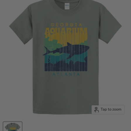
Tap to zoom