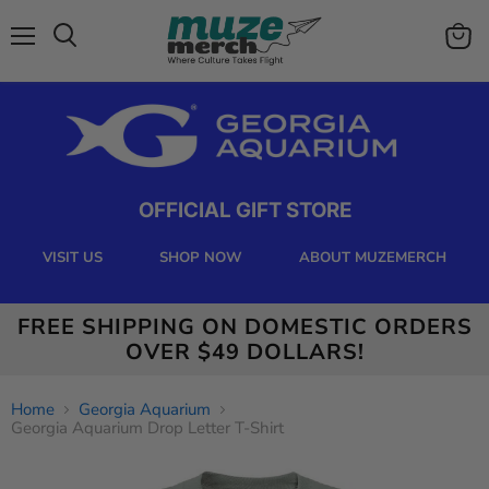
Menu
View
Search
cart
OFFICIAL GIFT STORE
VISIT US
SHOP NOW
ABOUT MUZEMERCH
FREE SHIPPING ON DOMESTIC ORDERS
OVER $49 DOLLARS!
Home
Georgia Aquarium
Georgia Aquarium Drop Letter T-Shirt