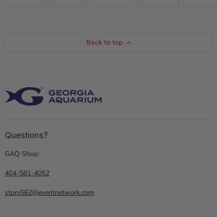
Back to top
Questions?
GAQ Shop:
404-581-4052
store562@eventnetwork.com