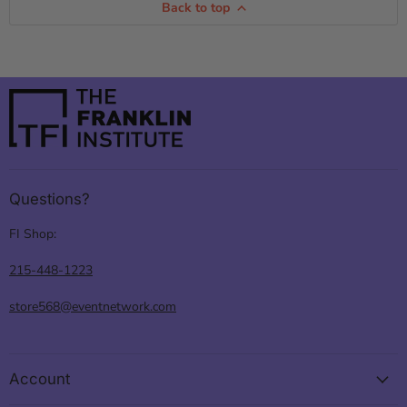
Back to top
Questions?
FI Shop:
215-448-1223
store568@eventnetwork.com
Account