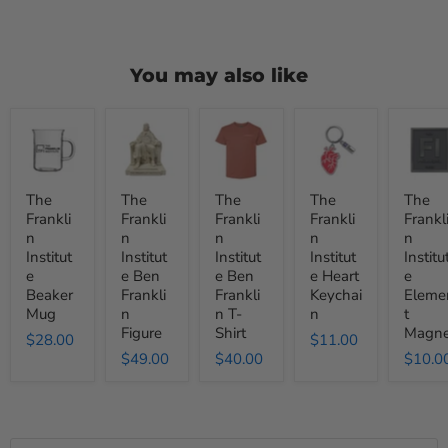
You may also like
The
The
The
The
The
Franklin
Franklin
Franklin
Franklin
Frankli
Institute
Institute
Institute
Institute
Institut
Beaker
Ben
Ben
Heart
Elemen
Mug
Franklin
Franklin
Keychain
Magnet
The
The
The
The
The
Figure
T-
Frankli
Frankli
Frankli
Frankli
Frankl
Shirt
n
n
n
n
n
Institut
Institut
Institut
Institut
Institu
e
e Ben
e Ben
e Heart
e
Beaker
Frankli
Frankli
Keychai
Eleme
Mug
n
n T-
n
t
Figure
Shirt
Magne
$28.00
$11.00
$49.00
$40.00
$10.0