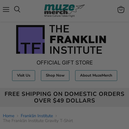
Menu
View
Search
cart
OFFICIAL GIFT STORE
Visit Us
Shop Now
About MuzeMerch
FREE SHIPPING ON DOMESTIC ORDERS
OVER $49 DOLLARS
Home
Franklin Institute
The Franklin Institute Gravity T-Shirt