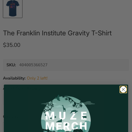
The Franklin Institute Gravity T-Shirt
Current price
$35.00
SKU:
404005366527
Availability:
Only 2 left!
Adult Size:
X-Large
Small
Medium
Large
X-Large
XX-Large
Quantity