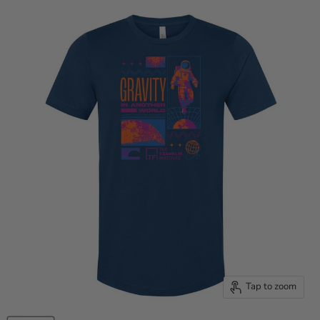
Tap to zoom