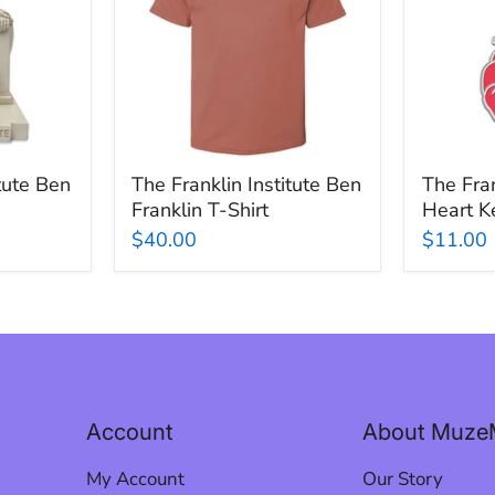
Ben
Heart
Franklin
Keychai
T-
Shirt
itute Ben
The Franklin Institute Ben
The Fran
Franklin T-Shirt
Heart K
$40.00
$11.00
Account
About Muze
My Account
Our Story