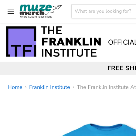
Menu
OFFICIA
FREE SH
Home
Franklin Institute
The Franklin Institute A