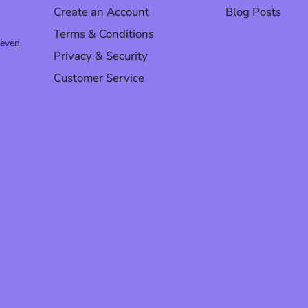
Create an Account
Blog Posts
Terms & Conditions
@even
Privacy & Security
Customer Service