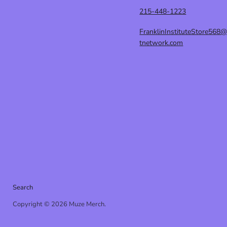
215-448-1223
FranklinInstituteStore568
tnetwork.com
Search
Copyright © 2026 Muze Merch.