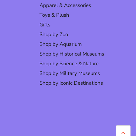
Apparel & Accessories
Toys & Plush
Gifts
Shop by Zoo
Shop by Aquarium
Shop by Historical Museums
Shop by Science & Nature
Shop by Military Museums
Shop by Iconic Destinations