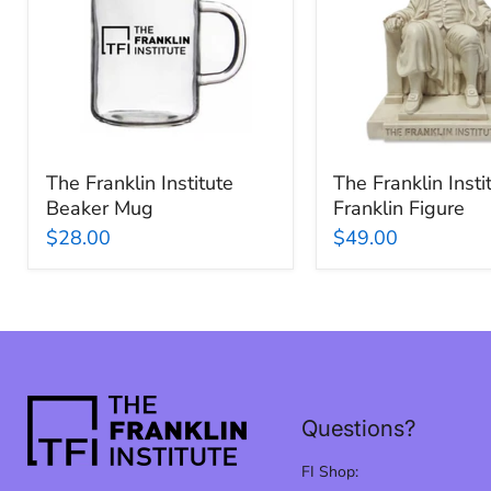
Beaker
Ben
Mug
Franklin
Figure
The Franklin Institute
The Franklin Inst
Beaker Mug
Franklin Figure
$28.00
$49.00
Questions?
FI Shop: