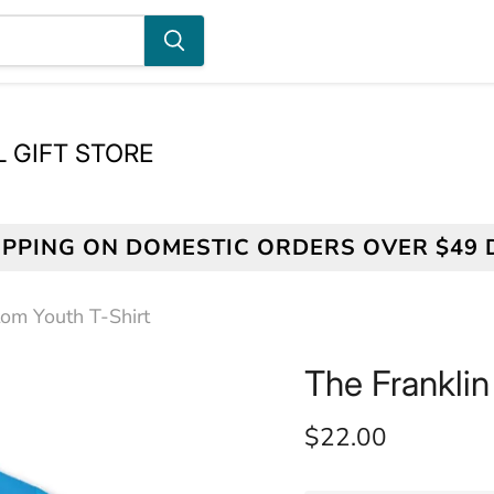
L GIFT STORE
IPPING ON DOMESTIC ORDERS OVER $49
tom Youth T-Shirt
The Franklin
Current price
$22.00