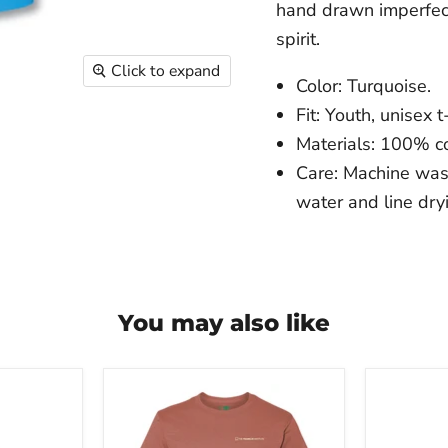
hand drawn imperfecti
spirit.
Click to expand
Color: Turquoise.
Fit: Youth, unisex t-
Materials: 100% co
Care: Machine was
water and line dry
You may also like
The
The
Franklin
Franklin
Institute
Institute