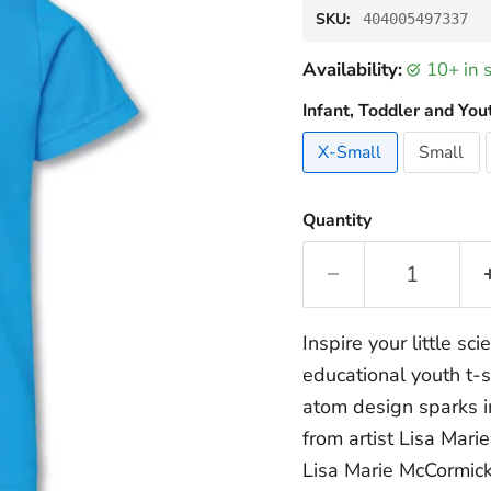
SKU:
404005497337
Availability:
10+ in
Infant, Toddler and You
X-Small
Small
Quantity
Inspire your little sci
educational youth t-s
atom design sparks i
from artist Lisa Mari
Lisa Marie McCormick