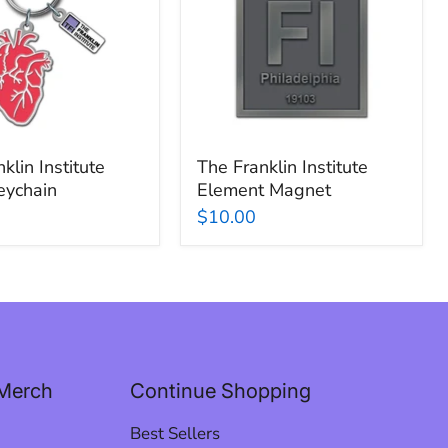
Element
n
Magnet
klin Institute
The Franklin Institute
eychain
Element Magnet
$10.00
Merch
Continue Shopping
Best Sellers