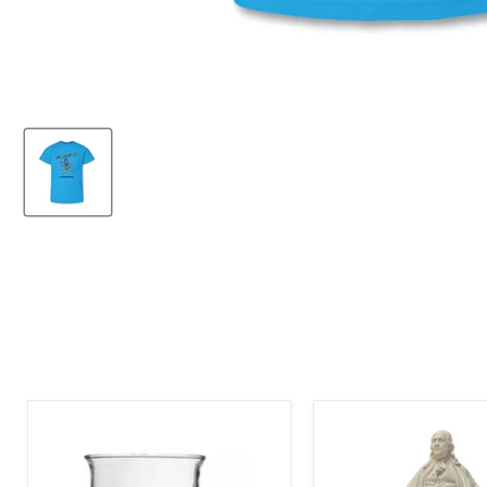
The
The
Franklin
Franklin
Institute
Institute