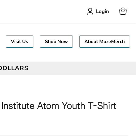
Login
View
cart
Visit Us
Shop Now
About MuzeMerch
 DOLLARS
 Institute Atom Youth T-Shirt