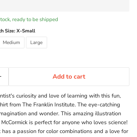
 stock, ready to be shipped
th Size:
X-Small
Medium
Large
Add to cart
entist's curiosity and love of learning with this fun,
hirt from The Franklin Institute. The eye-catching
magination and wonder. This amazing illustration
e McCormick is perfect for anyone who loves science!
 has a passion for color combinations and a love for