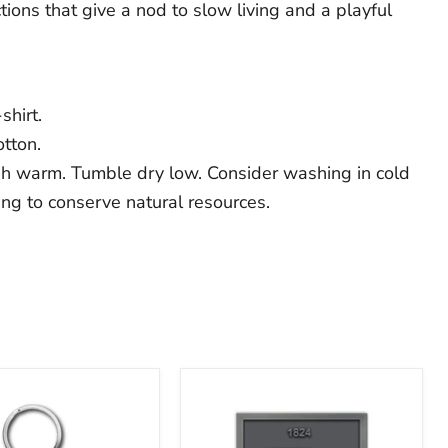
ons that give a nod to slow living and a playful
shirt.
tton.
h warm. Tumble dry low. Consider washing in cold
ing to conserve natural resources.
The
Franklin
Institute