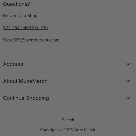
Questions?
Brevard Zoo Shop:
321-254-9453 Ext. 230
Store569@eventnetwork.com
Account
About MuzeMerch
Continue Shopping
Search
Copyright © 2026 Muze Merch.