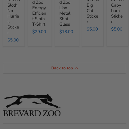
d Zoo
d Zoo
Shirt
Sloth
Big
Capy
Energy
Lion
No
Cat
bara
Efficien
Metal
Hurrie
Sticke
Sticke
t Sloth
Shot
s
r
r
T-Shirt
Glass
Sticke
$5.00
$5.00
$29.00
$13.00
r
$5.00
Back to top