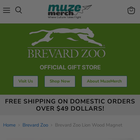
Menu
View
Search
cart
OFFICIAL GIFT STORE
Visit Us
Shop Now
About MuzeMerch
FREE SHIPPING ON DOMESTIC ORDERS
OVER $49 DOLLARS!
Home
Brevard Zoo
Brevard Zoo Lion Wood Magnet