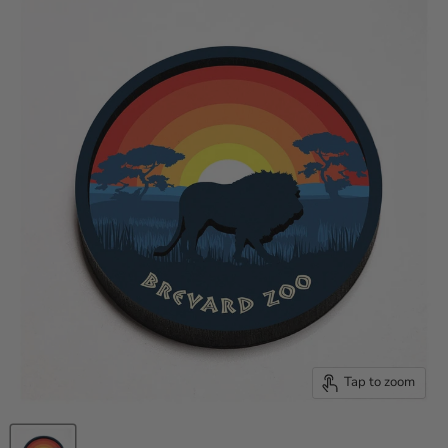
Tap to zoom