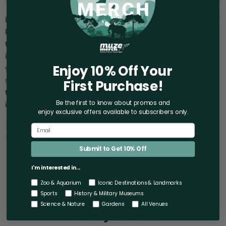
Bring a little sunshine to your day with the Aquarium of the Bay
Ray of Sunshine Pouch! This charming pouch is a surefire way
to add a touch of joy to your daily routine. The vibrant, sun-
inspired design featuring a playful sting ray will instantly lift
Enjoy 10% Off Your
your spirits, while the roomy interior provides ample space to
stash your must-have items. Crafted from premium materials,
First Purchase!
this pouch is built to last, ensuring you can carry your essentials
Be the first to know about promos and
in style for years to come.
enjoy exclusive offers
available to subscribers only.
Materials: Neoprene
Measures: 3 mm
Submit to Get 10% Off
I'm interested in...
Zoo & Aquarium
Iconic Destinations & Landmarks
Sports
History & Military Museums
Science & Nature
Gardens
All Venues
You may also like