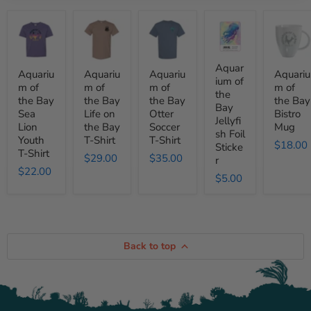
Aquarium
Aquarium
Aquarium
Aquarium
Aquariu
of
of
of
of
of
the
the
the
the
the
Bay
Bay
Bay
Bay
Bay
Sea
Life
Otter
Jellyfish
Bistro
Aquar
Aquariu
Aquariu
Aquariu
Aquariu
Lion
on
Soccer
Foil
Mug
ium of
m of
m of
m of
m of
Youth
the
T-
Sticker
the
the Bay
the Bay
the Bay
the Bay
T-
Bay
Shirt
Bay
Shirt
T-
Sea
Life on
Otter
Bistro
Jellyfi
Shirt
Lion
the Bay
Soccer
Mug
sh Foil
Youth
T-Shirt
T-Shirt
$18.00
Sticke
T-Shirt
$29.00
$35.00
r
$22.00
$5.00
Back to top