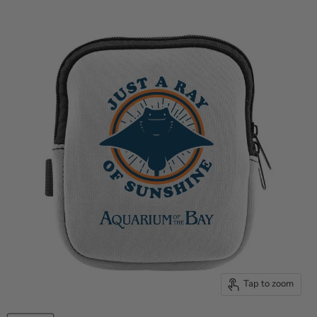
Tap to zoom