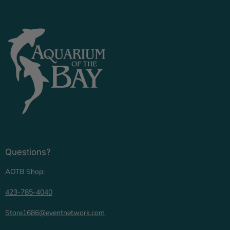
Questions?
AOTB Shop:
423-785-4040
Store1686@eventnetwork.com