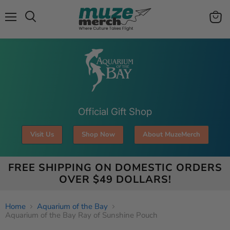
Menu
View
Search
cart
Official Gift Shop
Visit Us
Shop Now
About MuzeMerch
FREE SHIPPING ON DOMESTIC ORDERS
OVER $49 DOLLARS!
Home
Aquarium of the Bay
Aquarium of the Bay Ray of Sunshine Pouch