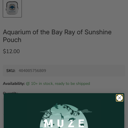
Aquarium of the Bay Ray of Sunshine
Pouch
Current price
$12.00
SKU:
404005756809
Availability:
10+ in stock, ready to be shipped
Quantity
Add to cart